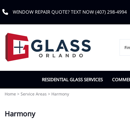
WINDOW REPAIR QUOTE? TEXT NOW (407) 298-4994
RESIDENTIAL GLASS SERVICES
COMMERC
Custom Window Glass
Commerc
Home
>
Service Areas
>
Harmony
Double Pane Replacement
Door Cl
Harmony
Impact Glass
IGU Dou
Low-e Glass
Office G