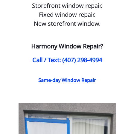
Storefront window repair.
Ma
Fixed window repair.
Me
New storefront window.
Oa
Or
Harmony Window Repair?
Pa
Call / Text: (407) 298-4994
Pi
Pin
Same-day Window Repair
Re
Ri
Sk
So