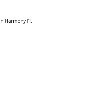
nter Park
lliamsburg
llwood
in Harmony Fl.
CEOLA COUNTY
ssimmee
ena Ventura Lakes
mpbell
lebration
er Park
rmony
lopaw
nansville