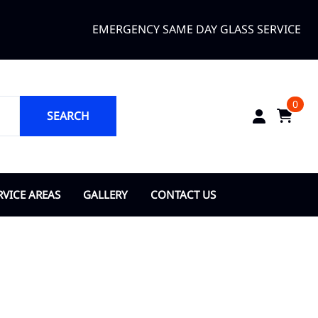
EMERGENCY SAME DAY GLASS SERVICE
0
SEARCH
RVICE AREAS
GALLERY
CONTACT US
ANGE COUNTY
About Us
opka
ty of Bay Lake
y of Belle Isle