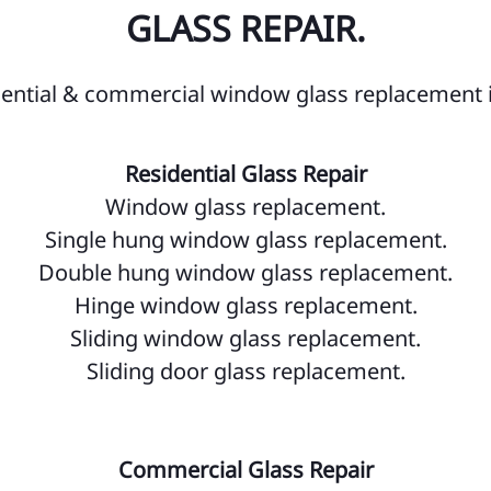
Wi
GLASS REPAIR.
Wi
Ze
dential & commercial window glass replacement 
OS
Residential Glass Repair
Ki
Window glass replacement.
Bu
Single hung window glass replacement.
Ca
Double hung window glass replacement.
Hinge window glass replacement.
Ce
Sliding window glass replacement.
De
Sliding door glass replacement.
Ha
Ho
Commercial Glass Repair
Ke