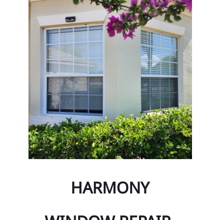
ty Management Maintenance
Ci
& Impact Glass
Ci
nt Glass Repair
To
ont System Repairs
To
Lite and Transom
Oc
Or
Az
Bay
Bi
HARMONY
Ch
Co