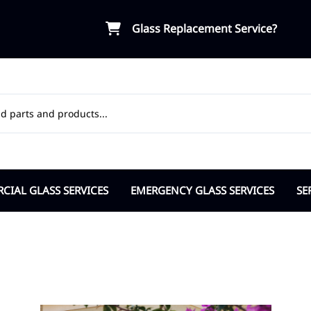
Glass Replacement Service?
IAL GLASS SERVICES
EMERGENCY GLASS SERVICES
SE
ial Door Glass
Board-Up Service
OR
osers Pivots Hinges
Break-in Vandalism Response
Ap
ble Pane Commercial
Insurance Support
Ci
lass Partitions
Cit