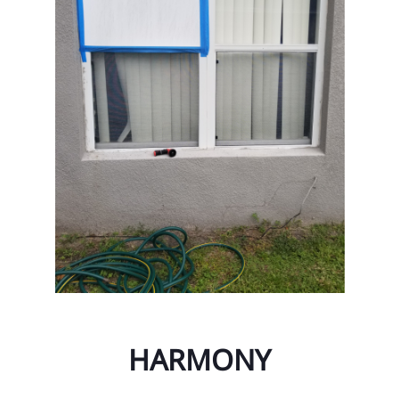
Ta
Ta
Ta
Til
Un
Un
Vi
Wa
We
Wi
HARMONY
Wi