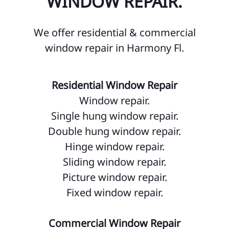
WINDOW REPAIR.
Do
We offer residential & commercial
Fa
window repair in Harmony Fl.
Go
Go
Residential Window Repair
Ho
Window repair.
Single hung window repair.
Hu
Double hung window repair.
Is
Hinge window repair.
La
Sliding window repair.
Picture window repair.
La
Fixed window repair.
La
Lo
Commercial Window Repair