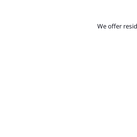
We offer resi