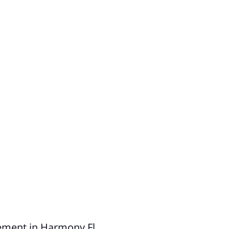
uluota
rn Park
neva
dway
kiva Springs
rest City
athrow
skawilla
KE COUNTY
ty of Tavares
ty of Clermont
ement in Harmony Fl.