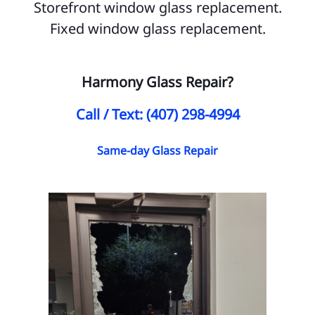
Storefront window glass replacement.
Sa
Fixed window glass replacement.
Po
Harmony Glass Repair?
Ye
SE
Call / Text: (407) 298-4994
Al
Same-day Glass Repair
Ci
Ci
Ci
Ci
Ci
Ci