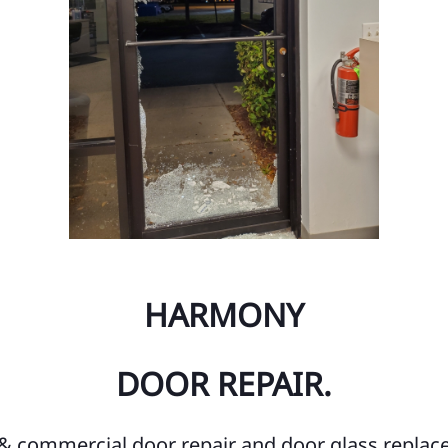
Ch
Fe
Ge
Mi
We
Fo
He
HARMONY
Tu
LA
DOOR REPAIR.
Ci
Ci
l & commercial door repair and door glass replac