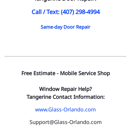
Call / Text: (407) 298-4994
Same-day Door Repair
Free Estimate - Mobile Service Shop
Window Repair Help?
Tangerine Contact Information:
www.Glass-Orlando.com
Support@Glass-Orlando.com