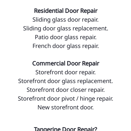
Residential Door Repair
Sliding glass door repair.
Sliding door glass replacement.
Patio door glass repair.
French door glass repair.
Commercial Door Repair
Storefront door repair.
Storefront door glass replacement.
Storefront door closer repair.
Storefront door pivot / hinge repair.
New storefront door.
Tangerine Door Repair?