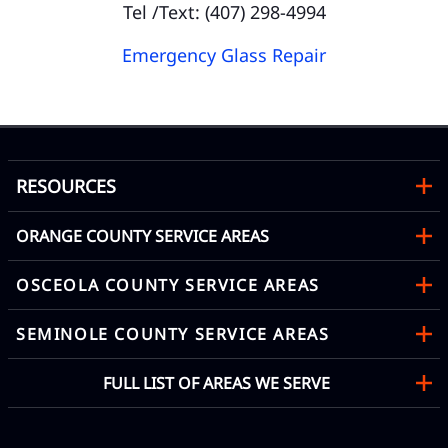
Tel /Text: (407) 298-4994
Emergency Glass Repair
RESOURCES
ORANGE COUNTY SERVICE AREAS
OSCEOLA COUNTY SERVICE AREAS
SEMINOLE COUNTY SERVICE AREAS
FULL LIST OF AREAS WE SERVE