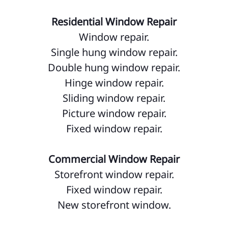
Residential Window Repair
Window repair.
Single hung window repair.
Double hung window repair.
Hinge window repair.
Sliding window repair.
Picture window repair.
Fixed window repair.
Commercial Window Repair
Storefront window repair.
Fixed window repair.
New storefront window.