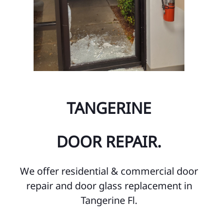
TANGERINE
DOOR REPAIR.
We offer residential & commercial door
repair and door glass replacement in
Tangerine Fl.