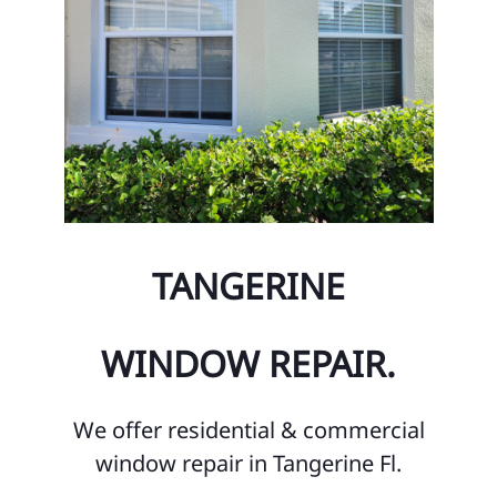
TANGERINE
WINDOW REPAIR.
We offer residential & commercial
window repair in Tangerine Fl.