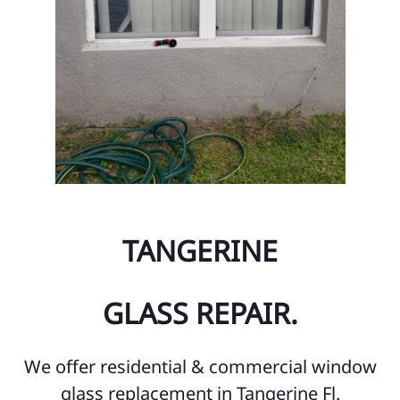
TANGERINE
GLASS REPAIR.
We offer residential & commercial window
glass replacement in Tangerine Fl.