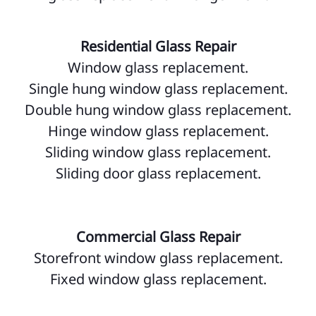
Residential Glass Repair
Window glass replacement.
Single hung window glass replacement.
Double hung window glass replacement.
Hinge window glass replacement.
Sliding window glass replacement.
Sliding door glass replacement.
Commercial Glass Repair
Storefront window glass replacement.
Fixed window glass replacement.