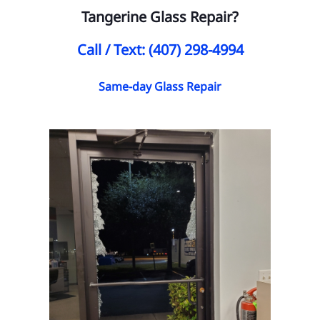
Tangerine Glass Repair?
Call / Text: (407) 298-4994
Same-day Glass Repair