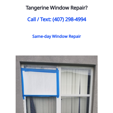
Tangerine Window Repair?
Call / Text: (407) 298-4994
Same-day Window Repair