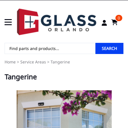
0
SEARCH
Home
>
Service Areas
>
Tangerine
Tangerine