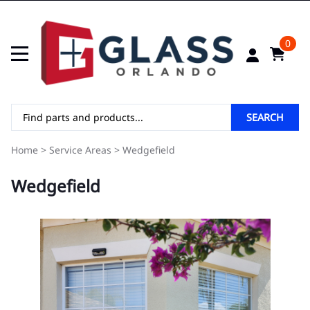
0
SEARCH
Home
>
Service Areas
>
Wedgefield
Wedgefield