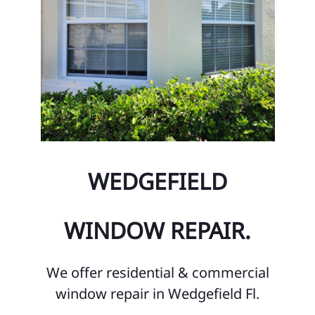
WEDGEFIELD
WINDOW REPAIR.
We offer residential & commercial
window repair in Wedgefield Fl.