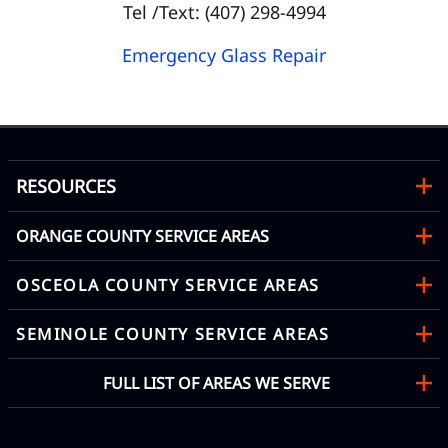
Tel /Text: (407) 298-4994
Emergency Glass Repair
RESOURCES
ORANGE COUNTY SERVICE AREAS
OSCEOLA COUNTY SERVICE AREAS
SEMINOLE COUNTY SERVICE AREAS
FULL LIST OF AREAS WE SERVE