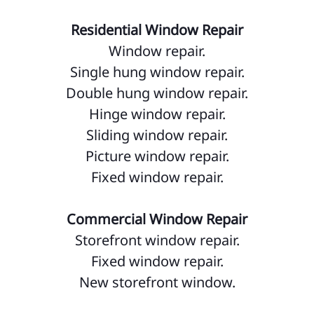
Residential Window Repair
Window repair.
Single hung window repair.
Double hung window repair.
Hinge window repair.
Sliding window repair.
Picture window repair.
Fixed window repair.
Commercial Window Repair
Storefront window repair.
Fixed window repair.
New storefront window.