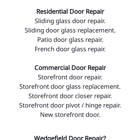
Residential Door Repair
Sliding glass door repair.
Sliding door glass replacement.
Patio door glass repair.
French door glass repair.
Commercial Door Repair
Storefront door repair.
Storefront door glass replacement.
Storefront door closer repair.
Storefront door pivot / hinge repair.
New storefront door.
Wedgefield Door Repair?