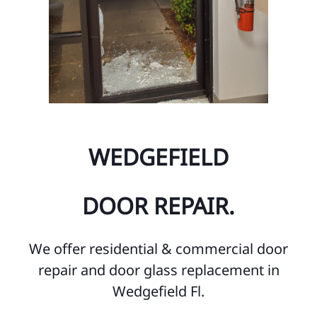
WEDGEFIELD
DOOR REPAIR.
We offer residential & commercial door
repair and door glass replacement in
Wedgefield Fl.