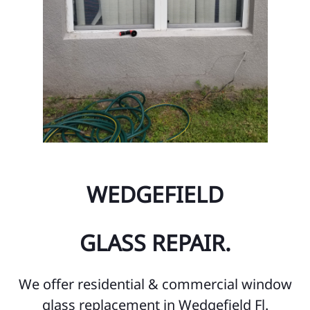
WEDGEFIELD
GLASS REPAIR.
We offer residential & commercial window
glass replacement in Wedgefield Fl.