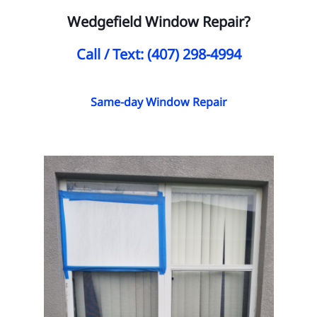
Wedgefield Window Repair?
Call / Text: (407) 298-4994
Same-day Window Repair