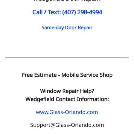
Call / Text: (407) 298-4994
Same-day Door Repair
Free Estimate - Mobile Service Shop
Window Repair Help?
Wedgefield Contact Information:
www.Glass-Orlando.com
Support@Glass-Orlando.com