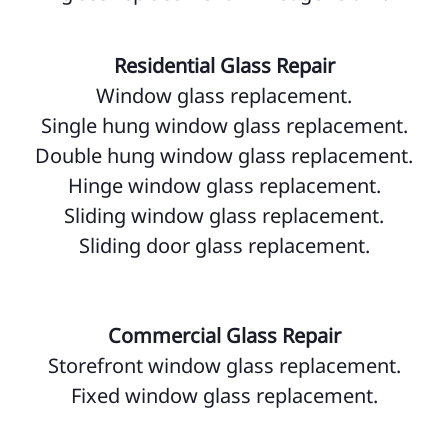
Residential Glass Repair
Window glass replacement.
Single hung window glass replacement.
Double hung window glass replacement.
Hinge window glass replacement.
Sliding window glass replacement.
Sliding door glass replacement.
Commercial Glass Repair
Storefront window glass replacement.
Fixed window glass replacement.