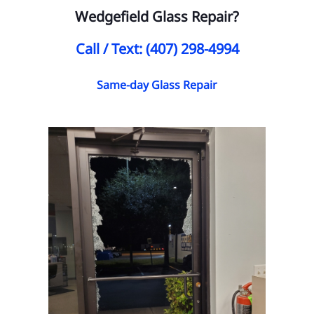
Wedgefield Glass Repair?
Call / Text: (407) 298-4994
Same-day Glass Repair