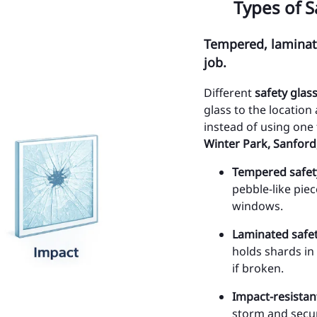
Types of S
Sa
Tempered, laminate
Po
job.
Ye
Different
safety glas
SE
glass to the location
instead of using on
Al
Winter Park, Sanford
Ci
Tempered safet
pebble-like pie
Ci
windows.
Ci
Laminated safet
Ci
holds shards in
if broken.
Ci
Impact-resistan
Ci
storm and secur