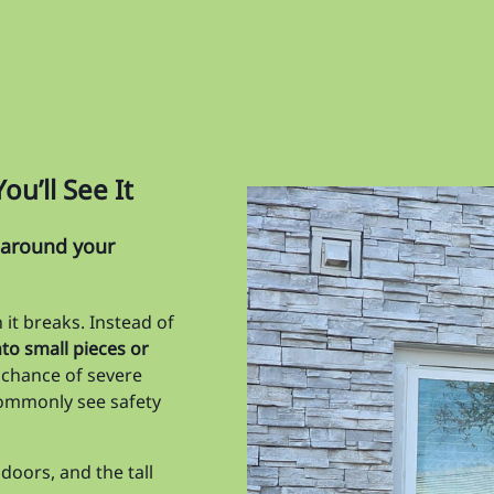
Ma
Me
Oa
Or
u’ll See It
Pa
Pi
s around your
Pin
it breaks. Instead of
Re
to small pieces or
Ri
 chance of severe
 commonly see safety
Sk
So
doors, and the tall