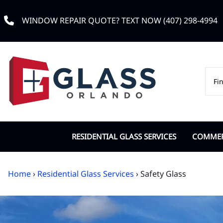
WINDOW REPAIR QUOTE? TEXT NOW (407) 298-4994
RESIDENTIAL GLASS SERVICES
COMMERC
Custom Window Glass
Commerc
Home
›
Residential Glass Services
› Safety Glass
Double Pane Replacement
Door Cl
Impact Glass
IGU Dou
Low-e Glass
Office G