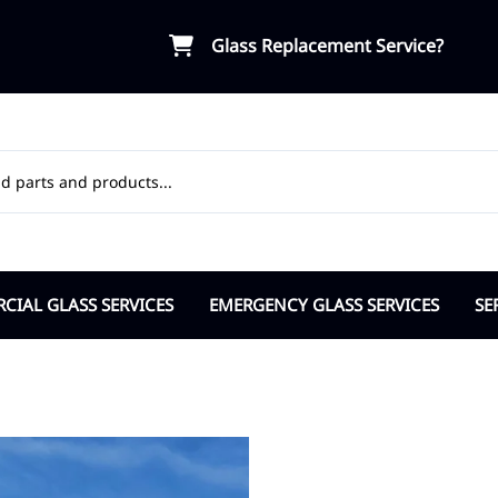
Glass Replacement Service?
IAL GLASS SERVICES
EMERGENCY GLASS SERVICES
SE
ial Door Glass
Board-Up Service
OR
osers Pivots Hinges
Break-in Vandalism Response
Ap
ble Pane Commercial
Insurance Support
Ci
lass Partitions
Cit