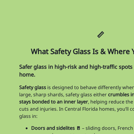
📏
What Safety Glass Is & Where Yo
Safer glass in high-risk and high-traffic spot
home.
Safety glass
is designed to behave differently when 
large, sharp shards, safety glass either
crumbles in
stays bonded to an inner layer
, helping reduce the
cuts and injuries. In Central Florida homes, you’ll
glass in:
Doors and sidelites 🚪
– sliding doors, French 