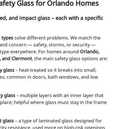
afety Glass for Orlando Homes
int Cloud
d, and impact glass – each with a specific
inciana
ehaw Junction
s types
solve different problems. We match the
MINOLE COUNTY
 and concern — safety, storms, or security —
e type everywhere. For homes around
Orlando,
tamonte Springs
, and Clermont
, the main safety glass options are:
ty of Sanford
y glass
– heat-treated so it breaks into small,
ces; common in doors, bath windows, and low
ty of Casselberry
ty of Lake Mary
y glass
– multiple layers with an inner layer that
ty of Longwood
 place; helpful where glass must stay in the frame
ty of Oviedo
t glass
– a type of laminated glass designed for
ty of Winter Springs
ity resistance, used more on high-risk openings