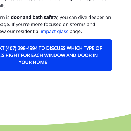
ls.
uluota
rn is
door and bath safety
, you can dive deeper on
rn Park
age. If you’re more focused on storms and
neva
iew our residential
impact glass
page.
dway
EXT (407) 298-4994 TO DISCUSS WHICH TYPE OF
kiva Springs
 IS RIGHT FOR EACH WINDOW AND DOOR IN
YOUR HOME
rest City
athrow
skawilla
KE COUNTY
ty of Tavares
ty of Clermont