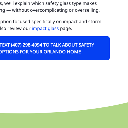
, we’ll explain which safety glass type makes
ctor Phillips
ng — without overcomplicating or overselling.
irview Shores
 option focused specifically on impact and storm
also review our
impact glass
page.
ldenrod
tha
 TEXT (407) 298-4994 TO TALK ABOUT SAFETY
OPTIONS FOR YOUR ORLANDO HOME
lden Heights
nters Creek
leworth
ke Butler
ke Hart
ke Nona
ckhart