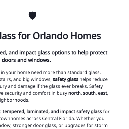
ty of Edgewood
🛡️
ty of Lake Buena Vista
Glass for Orlando Homes
wn of Eatonville
wn of Oakland
d, and impact glass options to help protect
oee
d doors and windows.
lando
 in your home need more than standard glass.
alea Park
stairs, and big windows,
safety glass
helps reduce
njury and damage if the glass ever breaks. Safety
 Hill
ve security and comfort in busy
north, south, east,
ighborhoods.
thlo
ls
tempered, laminated, and impact safety glass
for
ristmas
townhomes across Central Florida. Whether you
nway
ndow, stronger door glass, or upgrades for storm