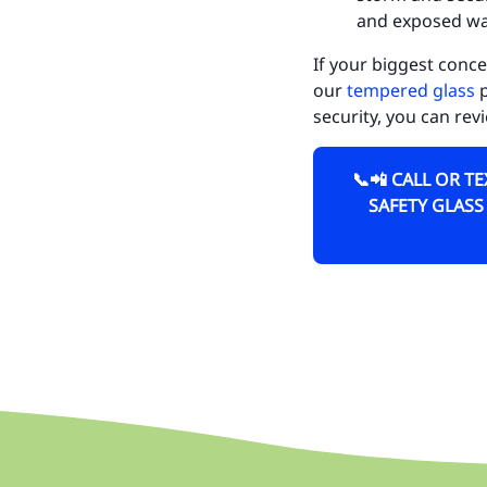
and exposed wal
Ch
If your biggest conce
Fe
our
tempered glass
p
Ge
security, you can rev
Mi
📞📲 CALL OR T
We
SAFETY GLASS
Fo
He
Tu
LA
Ci
Ci