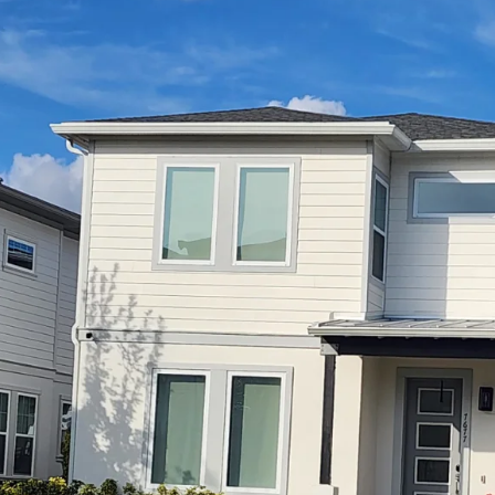
Privacy Frosted Glass
Proper
Safety Glass
Safety 
Sliding Door Glass
Storefro
Tempered Glass
Storefr
Window Balances Operators
Vision 
Window Glass Repair