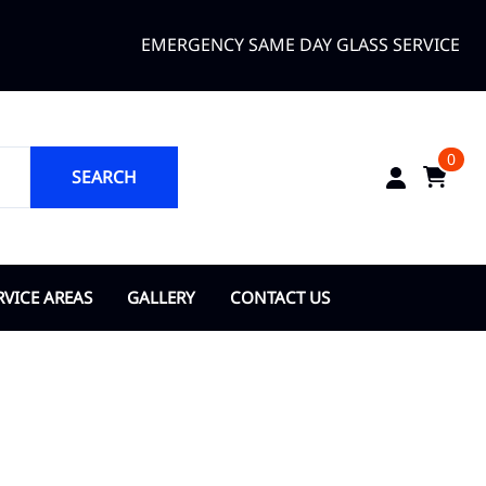
EMERGENCY SAME DAY GLASS SERVICE
0
SEARCH
RVICE AREAS
GALLERY
CONTACT US
ANGE COUNTY
About Us
opka
ty of Bay Lake
y of Belle Isle