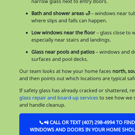
narrow glass next to entry doors.
Bath and shower areas 🛁
– windows near tu
where slips and falls can happen.
Low windows near the floor
– glass close to 
especially near stairs and landings.
Glass near pools and patios
– windows and do
surfaces and pool decks.
Our team looks at how your home faces
north, so
and then points out which locations are typical saf
If safety glass has already cracked or shattered, r
glass repair and board-up services
to see how we 
and handle cleanup.
📞📲 CALL OR TEXT (407) 298-4994 TO FI
WINDOWS AND DOORS IN YOUR HOME SHOUL