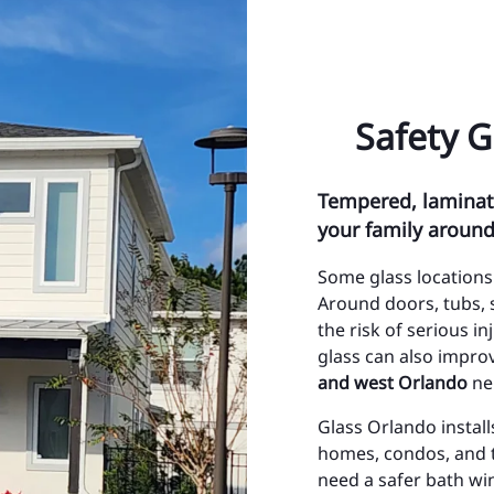
ty Management Maintenance
Ci
& Impact Glass
Ci
Safety 
nt Glass Repair
To
ont System Repairs
To
Tempered, laminate
Lite and Transom
Oc
your family aroun
Or
Some glass locations
Az
Around doors, tubs, 
the risk of serious i
Bay
glass can also impro
and west Orlando
ne
Bi
Glass Orlando instal
Ch
homes, condos, and 
Co
need a safer bath wi