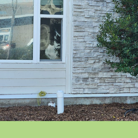
ft
ngelo Park
ngerine
denville
ion Park
iversity Park
neland
terford Lakes
dgefield
ndermere
nter Garden