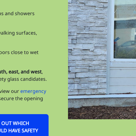
Ta
bs and showers
Ta
Ta
walking surfaces,
Til
Un
ors close to wet
Un
uth, east, and west
,
Vi
ety glass candidates.
Wa
eview our
emergency
secure the opening
We
Wi
ND OUT WHICH
Wi
D HAVE SAFETY