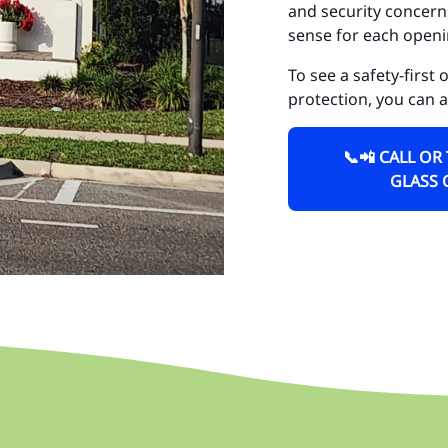
and security concerns
Do
sense for each openi
Fa
To see a safety-first
protection, you can 
Go
Go
📞📲 CALL OR
GLASS 
Ho
Hu
Is
La
La
La
Lo