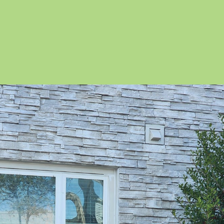
itland
adow Woods
k Ridge
lo Vista
radise Heights
ne Castle
e Hills
edy Creek
o Pinar
y Lake
uthchase