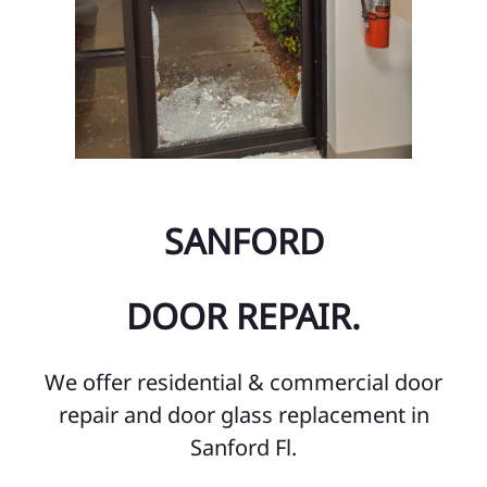
SANFORD
DOOR REPAIR.
We offer residential & commercial door
repair and door glass replacement in
Sanford Fl.