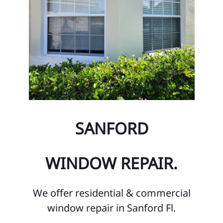
SANFORD
WINDOW REPAIR.
We offer residential & commercial
window repair in Sanford Fl.