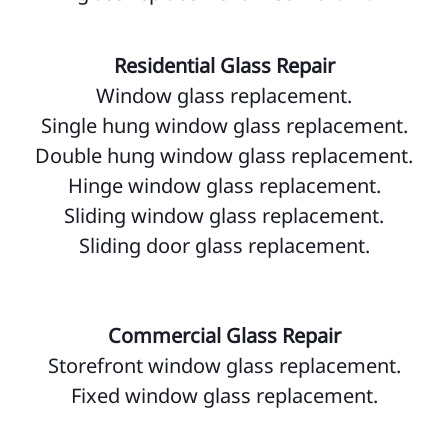
Residential Glass Repair
Window glass replacement.
Single hung window glass replacement.
Double hung window glass replacement.
Hinge window glass replacement.
Sliding window glass replacement.
Sliding door glass replacement.
Commercial Glass Repair
Storefront window glass replacement.
Fixed window glass replacement.