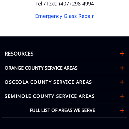
Tel /Text: (407) 298-4994
Emergency Glass Repair
RESOURCES
ORANGE COUNTY SERVICE AREAS
OSCEOLA COUNTY SERVICE AREAS
SEMINOLE COUNTY SERVICE AREAS
FULL LIST OF AREAS WE SERVE