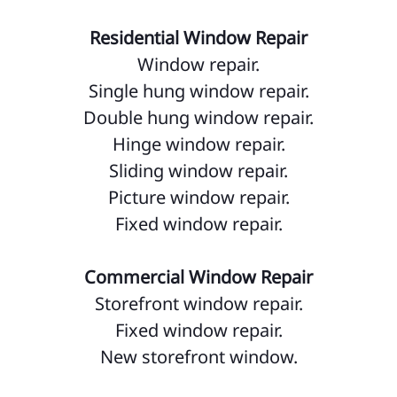
Residential Window Repair
Window repair.
Single hung window repair.
Double hung window repair.
Hinge window repair.
Sliding window repair.
Picture window repair.
Fixed window repair.
Commercial Window Repair
Storefront window repair.
Fixed window repair.
New storefront window.