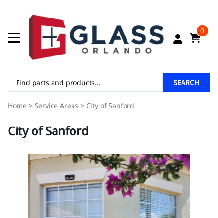
0
SEARCH
Home
>
Service Areas
>
City of Sanford
City of Sanford