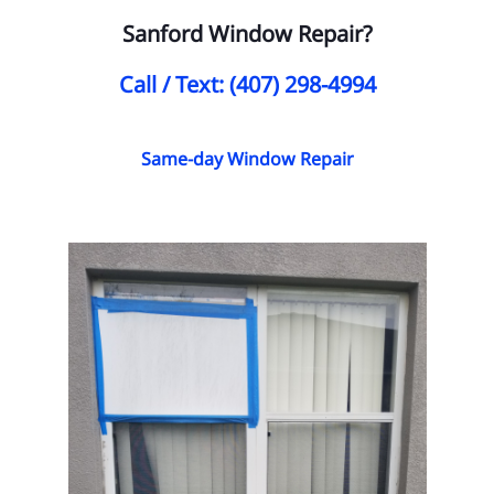
Sanford Window Repair?
Call / Text: (407) 298-4994
Same-day Window Repair