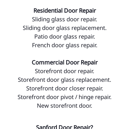
Residential Door Repair
Sliding glass door repair.
Sliding door glass replacement.
Patio door glass repair.
French door glass repair.
Commercial Door Repair
Storefront door repair.
Storefront door glass replacement.
Storefront door closer repair.
Storefront door pivot / hinge repair.
New storefront door.
Sanford Door Repair?