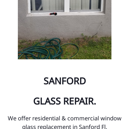
SANFORD
GLASS REPAIR.
We offer residential & commercial window
glass replacement in Sanford Fl.