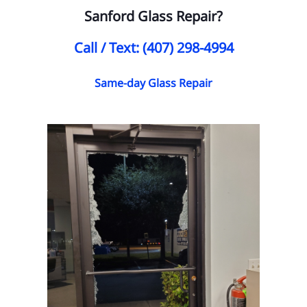
Sanford Glass Repair?
Call / Text: (407) 298-4994
Same-day Glass Repair