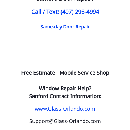
Call / Text: (407) 298-4994
Same-day Door Repair
Free Estimate - Mobile Service Shop
Window Repair Help?
Sanford Contact Information:
www.Glass-Orlando.com
Support@Glass-Orlando.com