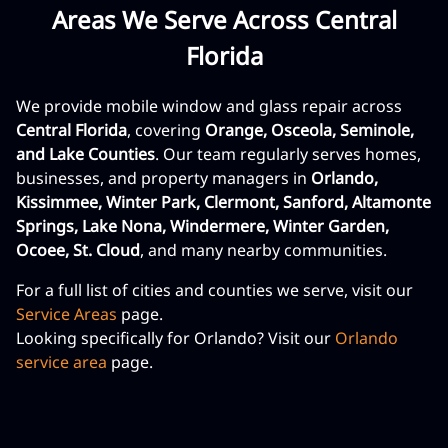
Areas We Serve Across Central
Florida
We provide mobile window and glass repair across
Central Florida
, covering
Orange, Osceola, Seminole,
and Lake Counties
. Our team regularly serves homes,
businesses, and property managers in
Orlando,
Kissimmee, Winter Park, Clermont, Sanford, Altamonte
Springs, Lake Nona, Windermere, Winter Garden,
Ocoee, St. Cloud
, and many nearby communities.
For a full list of cities and counties we serve, visit our
Service Areas
page.
Looking specifically for Orlando? Visit our
Orlando
service area
page.