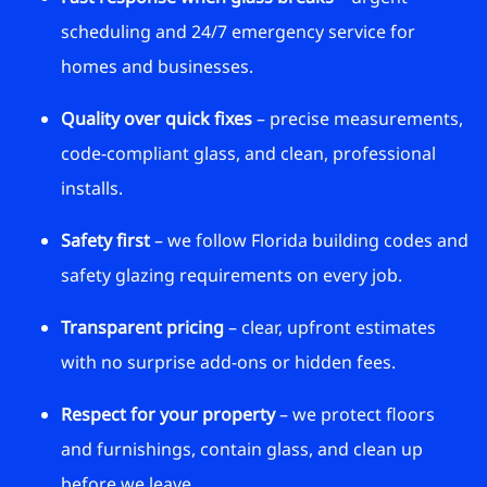
scheduling and 24/7 emergency service for
homes and businesses.
Quality over quick fixes
– precise measurements,
code-compliant glass, and clean, professional
installs.
Safety first
– we follow Florida building codes and
safety glazing requirements on every job.
Transparent pricing
– clear, upfront estimates
with no surprise add-ons or hidden fees.
Respect for your property
– we protect floors
and furnishings, contain glass, and clean up
before we leave.