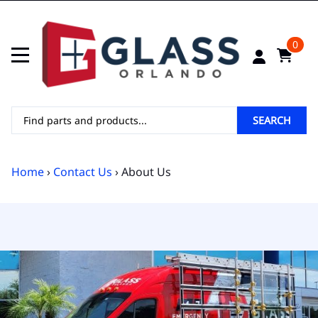
0
SEARCH
Home
›
Contact Us
› About Us