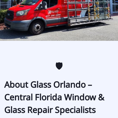
🛡️
About Glass Orlando –
Central Florida Window &
Glass Repair Specialists