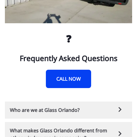
❓
Frequently Asked Questions
CALL NOW
Who are we at Glass Orlando?
Glass Orlando is a trusted local company
What makes Glass Orlando different from
providing residential and commercial window