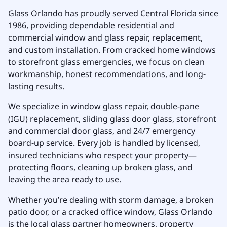
Glass Orlando has proudly served Central Florida since
1986, providing dependable residential and
commercial window and glass repair, replacement,
and custom installation. From cracked home windows
to storefront glass emergencies, we focus on clean
workmanship, honest recommendations, and long-
lasting results.
We specialize in window glass repair, double-pane
(IGU) replacement, sliding glass door glass, storefront
and commercial door glass, and 24/7 emergency
board-up service. Every job is handled by licensed,
insured technicians who respect your property—
protecting floors, cleaning up broken glass, and
leaving the area ready to use.
Whether you’re dealing with storm damage, a broken
patio door, or a cracked office window, Glass Orlando
is the local glass partner homeowners, property