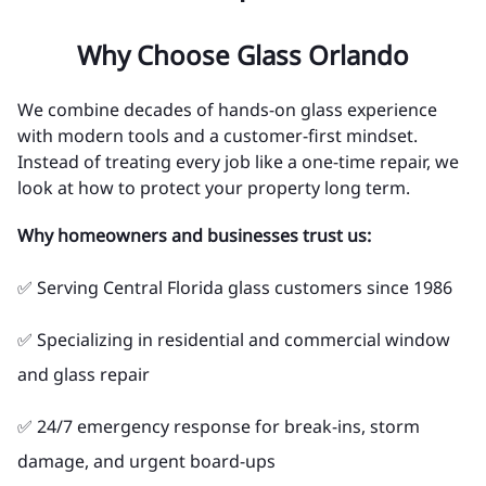
Why Choose Glass Orlando
We combine decades of hands-on glass experience
with modern tools and a customer-first mindset.
Instead of treating every job like a one-time repair, we
look at how to protect your property long term.
Why homeowners and businesses trust us:
✅ Serving Central Florida glass customers since 1986
✅ Specializing in residential and commercial window
and glass repair
✅ 24/7 emergency response for break-ins, storm
damage, and urgent board-ups