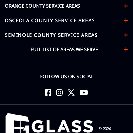
ORANGE COUNTY SERVICE AREAS
OSCEOLA COUNTY SERVICE AREAS
SEMINOLE COUNTY SERVICE AREAS
FULL LIST OF AREAS WE SERVE
FOLLOW US ON SOCIAL
©
2026