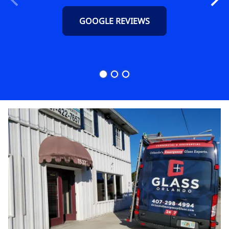
GOOGLE REVIEWS