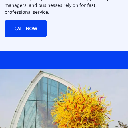
managers, and businesses rely on for fast,
professional service.
CALL NOW