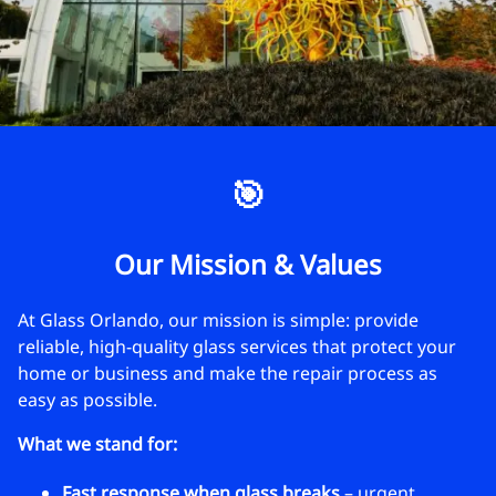
🎯
Our Mission & Values
At Glass Orlando, our mission is simple: provide
reliable, high-quality glass services that protect your
home or business and make the repair process as
easy as possible.
What we stand for:
Fast response when glass breaks
– urgent