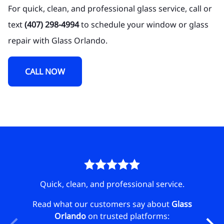
For quick, clean, and professional glass service, call or
text
(407) 298-4994
to schedule your window or glass
repair with Glass Orlando.
CALL NOW
 day!
Quick, clean, and professional service.
Se
lass
Read what our customers say about
Glass
Orlando
on trusted platforms:
Rea