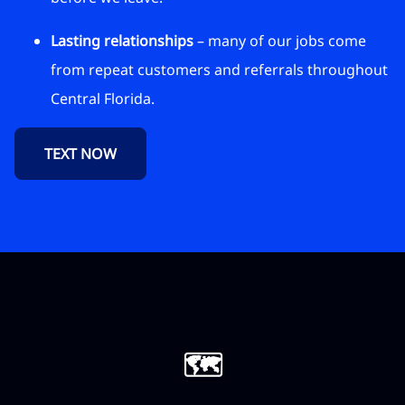
Lasting relationships
– many of our jobs come
from repeat customers and referrals throughout
Central Florida.
TEXT NOW
🗺️