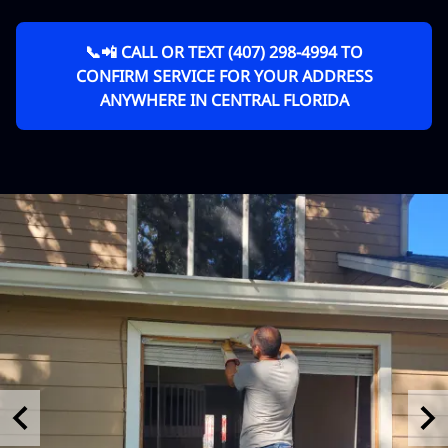
📞📲 CALL OR TEXT (407) 298-4994 TO
CONFIRM SERVICE FOR YOUR ADDRESS
ANYWHERE IN CENTRAL FLORIDA