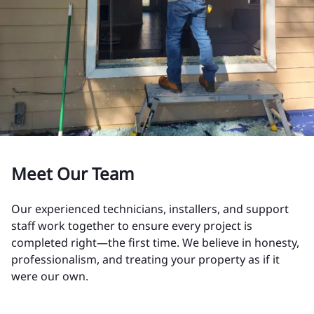
Meet Our Team
Our experienced technicians, installers, and support
staff work together to ensure every project is
completed right—the first time. We believe in honesty,
professionalism, and treating your property as if it
were our own.