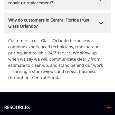
fabricated.
repair or replacement?
nearly four decades of local experience, we
understand Florida building codes, safety glazing
Yes. We offer free, no-obligation quotes for glass
requirements, and how heat, humidity, and
Why do customers in Central Florida trust
repair, replacement, and custom installations. You
storms affect your windows and doors.
Glass Orlando?
can call us, text photos of the damaged glass to
(407) 298-4994
, or submit your information online
Customers trust Glass Orlando because we
for a fast estimate.
combine experienced technicians, transparent
pricing, and reliable 24/7 service. We show up
when we say we will, communicate clearly from
estimate to clean-up, and stand behind our work
—earning 5-star reviews and repeat business
throughout Central Florida.
RESOURCES