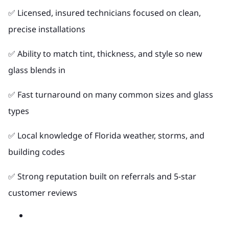
✅ Licensed, insured technicians focused on clean,
precise installations
✅ Ability to match tint, thickness, and style so new
glass blends in
✅ Fast turnaround on many common sizes and glass
types
✅ Local knowledge of Florida weather, storms, and
building codes
✅ Strong reputation built on referrals and 5-star
customer reviews