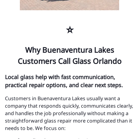
⭐
Why Buenaventura Lakes
Customers Call Glass Orlando
Local glass help with fast communication,
practical repair options, and clear next steps.
Customers in Buenaventura Lakes usually want a
company that responds quickly, communicates clearly,
and handles the job professionally without making a
straightforward glass repair more complicated than it
needs to be. We focus on: