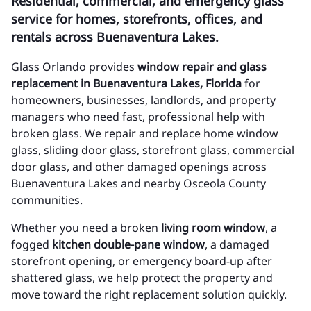
Residential, commercial, and emergency glass
service for homes, storefronts, offices, and
rentals across Buenaventura Lakes.
Glass Orlando provides
window repair and glass
replacement in Buenaventura Lakes, Florida
for
homeowners, businesses, landlords, and property
managers who need fast, professional help with
broken glass. We repair and replace home window
glass, sliding door glass, storefront glass, commercial
door glass, and other damaged openings across
Buenaventura Lakes and nearby Osceola County
communities.
Whether you need a broken
living room window
, a
fogged
kitchen double-pane window
, a damaged
storefront opening, or emergency board-up after
shattered glass, we help protect the property and
move toward the right replacement solution quickly.