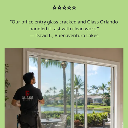
⭐⭐⭐⭐⭐
“Our office entry glass cracked and Glass Orlando
handled it fast with clean work.”
— David L., Buenaventura Lakes