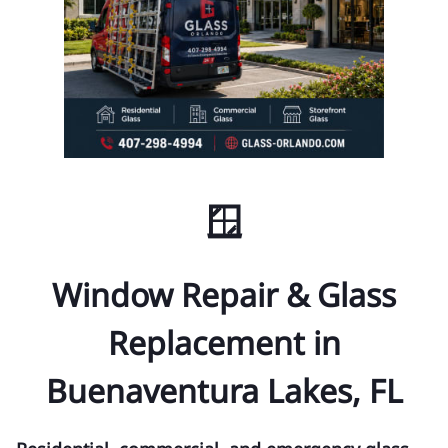
🪟
Window Repair & Glass
Replacement in
Buenaventura Lakes, FL