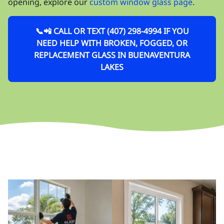
opening, explore our
custom window glass page
.
📞📲 CALL OR TEXT (407) 298-4994 IF YOU
NEED HELP WITH BROKEN, FOGGED, OR
REPLACEMENT GLASS IN BUENAVENTURA
LAKES