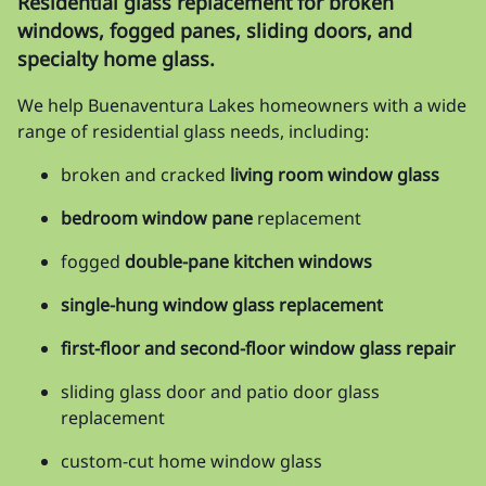
Residential glass replacement for broken
windows, fogged panes, sliding doors, and
specialty home glass.
We help Buenaventura Lakes homeowners with a wide
range of residential glass needs, including:
broken and cracked
living room window glass
bedroom window pane
replacement
fogged
double-pane kitchen windows
single-hung window glass replacement
first-floor and second-floor window glass repair
sliding glass door and patio door glass
replacement
custom-cut home window glass