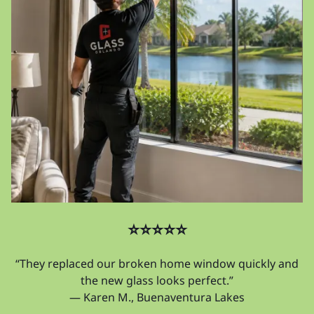
⭐⭐⭐⭐⭐
“They replaced our broken home window quickly and
the new glass looks perfect.”
— Karen M., Buenaventura Lakes