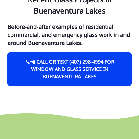
Buenaventura Lakes
Before-and-after examples of residential,
commercial, and emergency glass work in and
around Buenaventura Lakes.
📞📲 CALL OR TEXT (407) 298-4994 FOR
WINDOW AND GLASS SERVICE IN
BUENAVENTURA LAKES