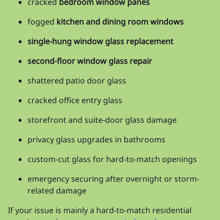
cracked
bedroom window panes
fogged
kitchen and dining room windows
single-hung window glass replacement
second-floor window glass repair
shattered patio door glass
cracked office entry glass
storefront and suite-door glass damage
privacy glass upgrades in bathrooms
custom-cut glass for hard-to-match openings
emergency securing after overnight or storm-
related damage
If your issue is mainly a hard-to-match residential