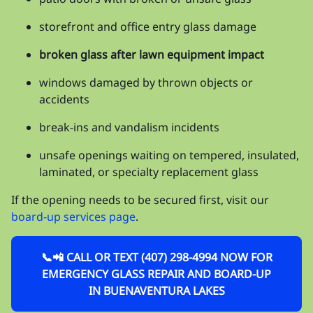
storefront and office entry glass damage
broken glass after lawn equipment impact
windows damaged by thrown objects or
accidents
break-ins and vandalism incidents
unsafe openings waiting on tempered, insulated,
laminated, or specialty replacement glass
If the opening needs to be secured first, visit our
board-up services page
.
📞📲 CALL OR TEXT (407) 298-4994 NOW FOR
EMERGENCY GLASS REPAIR AND BOARD-UP
IN BUENAVENTURA LAKES