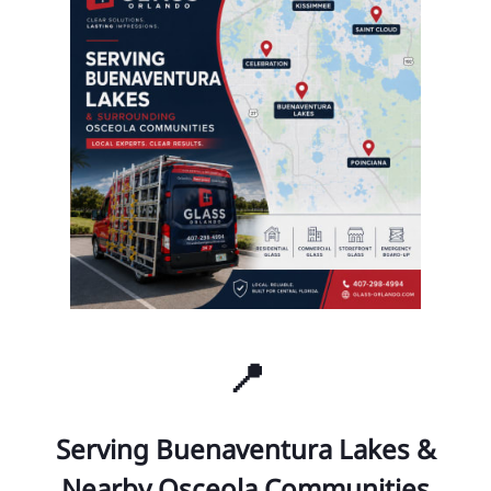
📍
Serving Buenaventura Lakes &
Nearby Osceola Communities