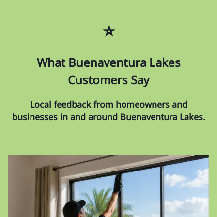
⭐
What Buenaventura Lakes
Customers Say
Local feedback from homeowners and
businesses in and around Buenaventura Lakes.