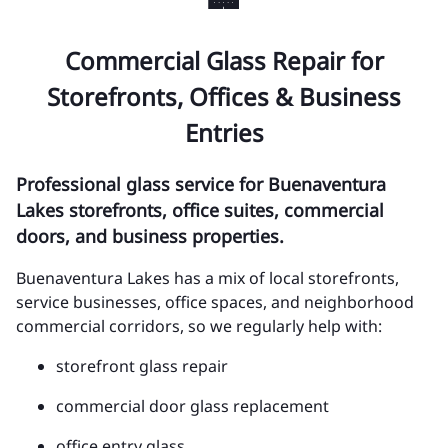
Commercial Glass Repair for
Storefronts, Offices & Business
Entries
Professional glass service for Buenaventura
Lakes storefronts, office suites, commercial
doors, and business properties.
Buenaventura Lakes has a mix of local storefronts,
service businesses, office spaces, and neighborhood
commercial corridors, so we regularly help with:
storefront glass repair
commercial door glass replacement
office entry glass