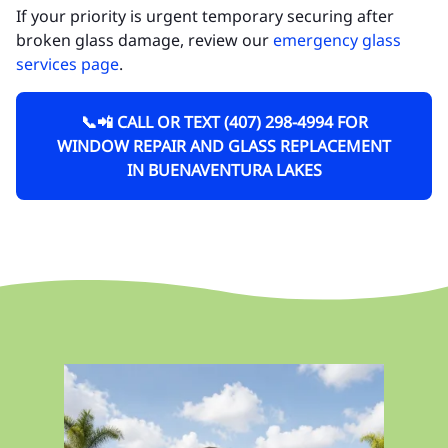
If your priority is urgent temporary securing after
broken glass damage, review our
emergency glass
services page
.
📞📲 CALL OR TEXT (407) 298-4994 FOR
WINDOW REPAIR AND GLASS REPLACEMENT
IN BUENAVENTURA LAKES