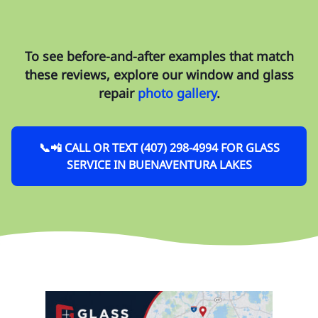
To see before-and-after examples that match
these reviews, explore our
window and glass
repair
photo gallery
.
📞📲 CALL OR TEXT (407) 298-4994 FOR GLASS
SERVICE IN BUENAVENTURA LAKES