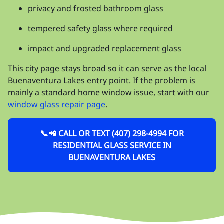
privacy and frosted bathroom glass
tempered safety glass where required
impact and upgraded replacement glass
This city page stays broad so it can serve as the local
Buenaventura Lakes entry point. If the problem is
mainly a standard home window issue, start with our
window glass repair page
.
📞📲 CALL OR TEXT (407) 298-4994 FOR
RESIDENTIAL GLASS SERVICE IN
BUENAVENTURA LAKES