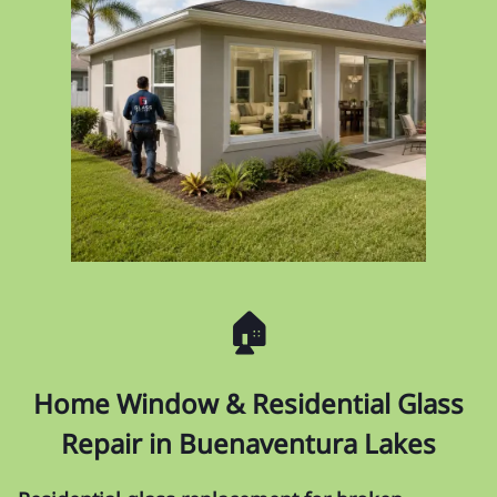
🏠
Home Window & Residential Glass
Repair in Buenaventura Lakes