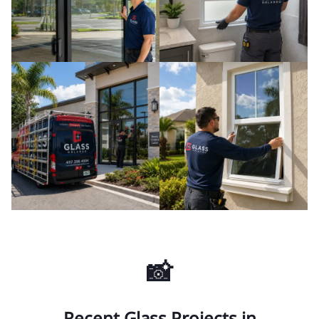
📸
Recent Glass Projects in