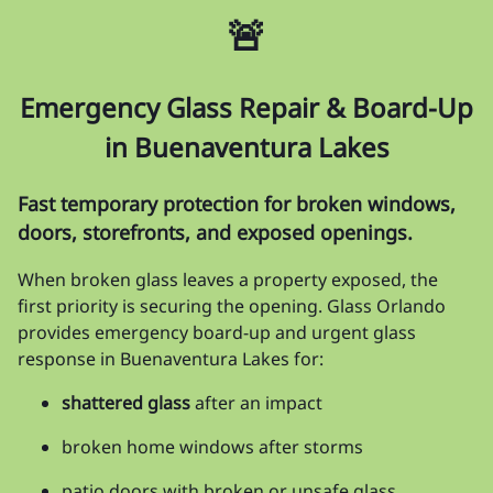
🚨
Emergency Glass Repair & Board-Up
in Buenaventura Lakes
Fast temporary protection for broken windows,
doors, storefronts, and exposed openings.
When broken glass leaves a property exposed, the
first priority is securing the opening. Glass Orlando
provides emergency board-up and urgent glass
response in Buenaventura Lakes for:
shattered glass
after an impact
broken home windows after storms
patio doors with broken or unsafe glass