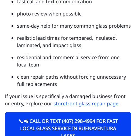
fast call and text communication
photo review when possible
same-day help for many common glass problems
realistic lead times for tempered, insulated,
laminated, and impact glass
residential and commercial service from one
local team
clean repair paths without forcing unnecessary
full replacements
If your issue is specifically a damaged business front
or entry, explore our
storefront glass repair page
.
📞📲 CALL OR TEXT (407) 298-4994 FOR FAST
LOCAL GLASS SERVICE IN BUENAVENTURA
LAKES