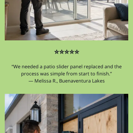
⭐⭐⭐⭐⭐
“We needed a patio slider panel replaced and the
process was simple from start to finish.”
— Melissa R., Buenaventura Lakes