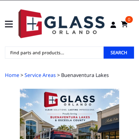
0
SEARCH
Home
>
Service Areas
> Buenaventura Lakes