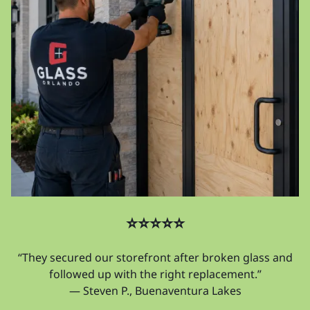
⭐⭐⭐⭐⭐
“They secured our storefront after broken glass and
followed up with the right replacement.”
— Steven P., Buenaventura Lakes