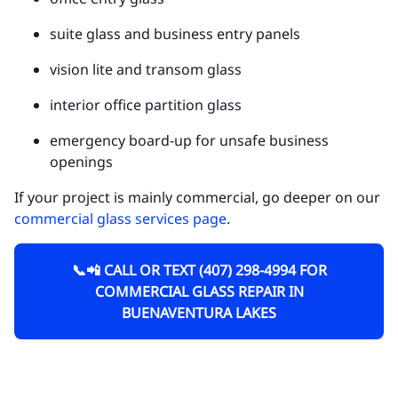
suite glass and business entry panels
vision lite and transom glass
interior office partition glass
emergency board-up for unsafe business
openings
If your project is mainly commercial, go deeper on our
commercial glass services page
.
📞📲 CALL OR TEXT (407) 298-4994 FOR
COMMERCIAL GLASS REPAIR IN
BUENAVENTURA LAKES