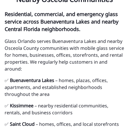
Residential, commercial, and emergency glass
service across Buenaventura Lakes and nearby
Central Florida neighborhoods.
Glass Orlando serves Buenaventura Lakes and nearby
Osceola County communities with mobile glass service
for homes, businesses, offices, storefronts, and rental
properties. We regularly help customers in and
around:
✅
Buenaventura Lakes
– homes, plazas, offices,
apartments, and established neighborhoods
throughout the area
✅
Kissimmee
– nearby residential communities,
rentals, and business corridors
✅
Saint Cloud
– homes, offices, and local storefronts