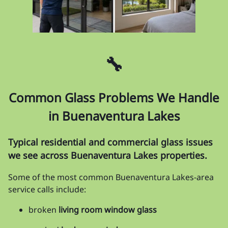
🔧
Common Glass Problems We Handle
in Buenaventura Lakes
Typical residential and commercial glass issues
we see across Buenaventura Lakes properties.
Some of the most common Buenaventura Lakes-area
service calls include:
broken
living room window glass