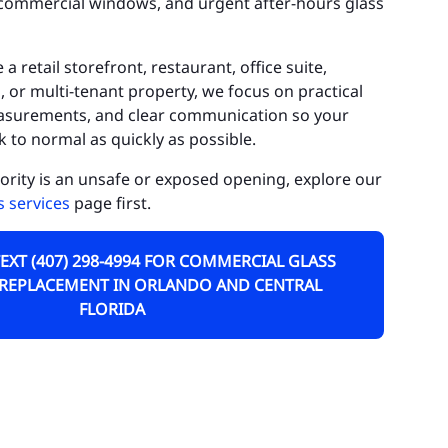
d commercial windows, and urgent after-hours glass
ctor Phillips
irview Shores
retail storefront, restaurant, office suite,
, or multi-tenant property, we focus on practical
ldenrod
easurements, and clear communication so your
 to normal as quickly as possible.
tha
iority is an unsafe or exposed opening, explore our
lden Heights
 services
page first.
nters Creek
TEXT (407) 298-4994 FOR COMMERCIAL GLASS
leworth
 REPLACEMENT IN ORLANDO AND CENTRAL
ke Butler
FLORIDA
ke Hart
ke Nona
ckhart