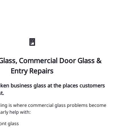
int Cloud
inciana
ehaw Junction
🚪
MINOLE COUNTY
tamonte Springs
Glass, Commercial Door Glass &
ty of Sanford
Entry Repairs
ty of Casselberry
roken business glass at the places customers
ty of Lake Mary
t.
ty of Longwood
lding is where commercial glass problems become
arly help with:
ty of Oviedo
ont glass
ty of Winter Springs