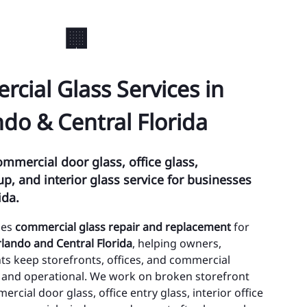
ty of Edgewood
🏢
ty of Lake Buena Vista
wn of Eatonville
cial Glass Services in
wn of Oakland
do & Central Florida
oee
lando
ommercial door glass, office glass,
, and interior glass service for businesses
alea Park
ida.
 Hill
des
commercial glass repair and replacement
for
thlo
lando and Central Florida
, helping owners,
s keep storefronts, offices, and commercial
ristmas
n, and operational. We work on broken storefront
cial door glass, office entry glass, interior office
nway