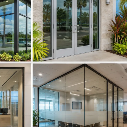
ft
ngelo Park
ngerine
denville
ion Park
iversity Park
neland
terford Lakes
dgefield
ndermere
nter Garden