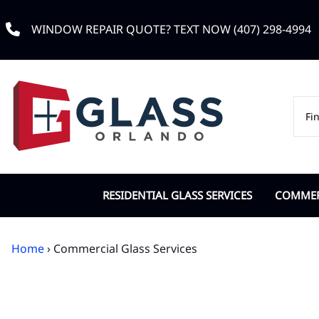
WINDOW REPAIR QUOTE? TEXT NOW (407) 298-4994
RESIDENTIAL GLASS SERVICES
COMMERC
Custom Window Glass
Commerc
Home
› Commercial Glass Services
Double Pane Replacement
Door Cl
Impact Glass
IGU Dou
Low-e Glass
Office G