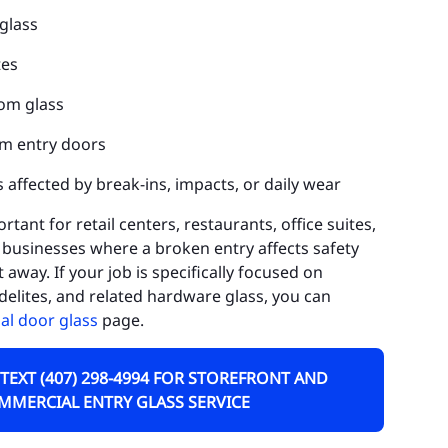
glass
uluota
tes
rn Park
om glass
neva
m entry doors
dway
 affected by break-ins, impacts, or daily wear
kiva Springs
ortant for retail centers, restaurants, office suites,
rest City
businesses where a broken entry affects safety
athrow
away. If your job is specifically focused on
delites, and related hardware glass, you can
skawilla
l door glass
page.
KE COUNTY
 TEXT (407) 298-4994 FOR STOREFRONT AND
ty of Tavares
MMERCIAL ENTRY GLASS SERVICE
ty of Clermont