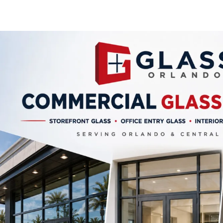
Privacy Frosted Glass
Proper
Safety Glass
Safety 
Sliding Door Glass
Storefro
Tempered Glass
Storefr
Window Balances Operators
Vision 
Window Glass Repair