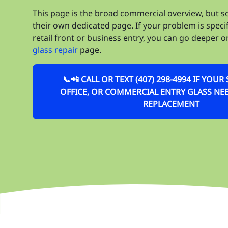
This page is the broad commercial overview, but 
their own dedicated page. If your problem is speci
retail front or business entry, you can go deeper 
glass repair
page.
📞📲 CALL OR TEXT (407) 298-4994 IF YOU
OFFICE, OR COMMERCIAL ENTRY GLASS NEE
REPLACEMENT