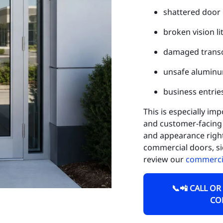
shattered door 
Ch
broken vision li
Fe
damaged trans
Ge
unsafe aluminu
Mi
business entries
We
This is especially imp
Fo
and customer-facing 
He
and appearance right 
commercial doors, si
Tu
review our
commercia
LA
📞📲 CALL OR
Ci
CO
Ci