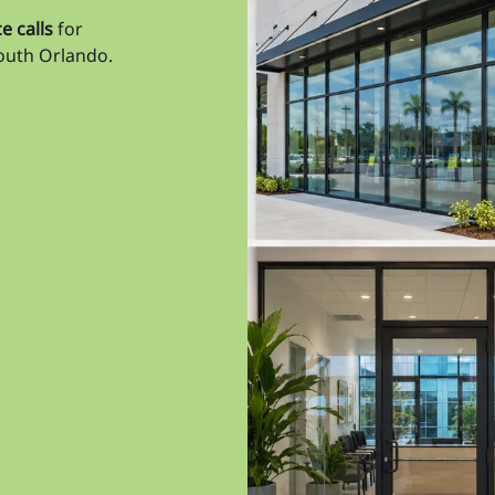
Ta
e calls
for
south Orlando.
Ta
Ta
Til
Un
Un
Vi
Wa
We
Wi
Wi