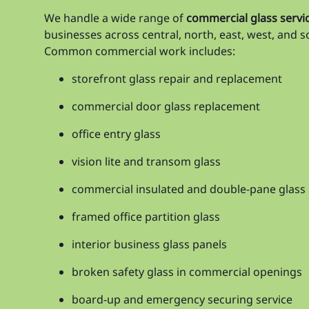
We handle a wide range of
commercial glass servic
businesses across central, north, east, west, and 
Common commercial work includes:
storefront glass repair and replacement
commercial door glass replacement
office entry glass
vision lite and transom glass
commercial insulated and double-pane glass
framed office partition glass
interior business glass panels
broken safety glass in commercial openings
board-up and emergency securing service