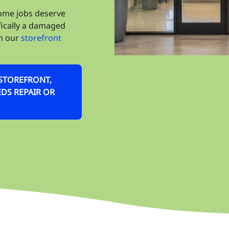
Wi
some jobs deserve
Wi
fically a damaged
on our
storefront
Ze
OS
R STOREFRONT,
Ki
DS REPAIR OR
Bu
Ca
Ce
De
Ha
Ho
Ke