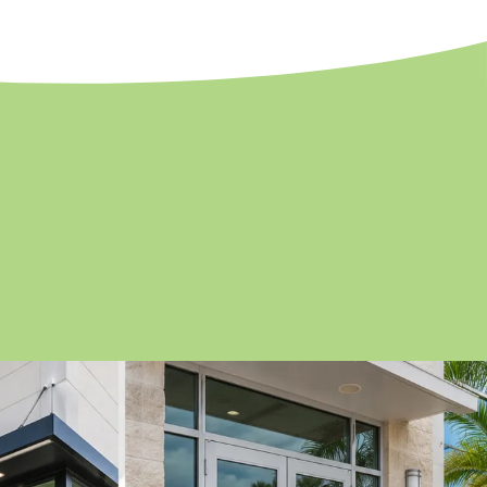
itland
adow Woods
k Ridge
lo Vista
radise Heights
ne Castle
e Hills
edy Creek
o Pinar
y Lake
uthchase