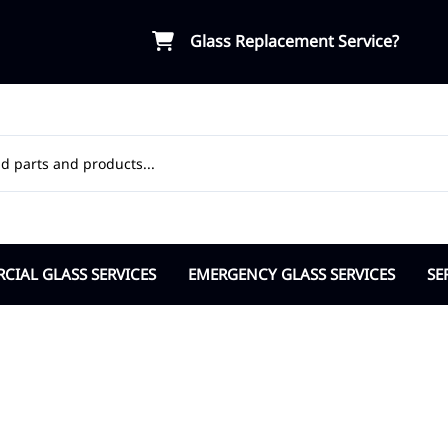
Glass Replacement Service?
IAL GLASS SERVICES
EMERGENCY GLASS SERVICES
SE
ial Door Glass
Board-Up Service
OR
osers Pivots Hinges
Break-in Vandalism Response
Ap
ble Pane Commercial
Insurance Support
Ci
lass Partitions
Cit