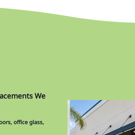
Ma
Me
Oa
Or
Pa
Pi
Pin
Re
placements We
Ri
Sk
ors, office glass,
So