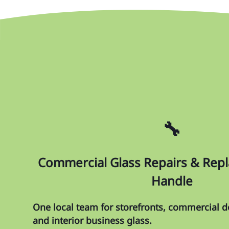
🔧
Commercial Glass Repairs & Re
Handle
One local team for storefronts, commercial do
and interior business glass.