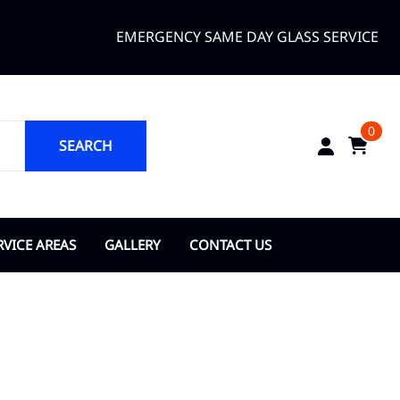
EMERGENCY SAME DAY GLASS SERVICE
0
SEARCH
RVICE AREAS
GALLERY
CONTACT US
ANGE COUNTY
About Us
opka
ty of Bay Lake
y of Belle Isle