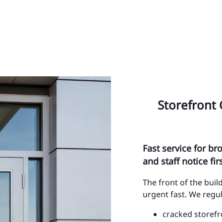
Sa
Po
Ye
SE
Al
Storefront 
Ci
Ci
Fast service for b
Ci
and staff notice firs
Ci
The front of the bui
urgent fast. We regul
Ci
cracked storefr
Ci