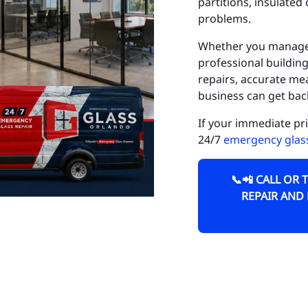
partitions, insulate
Do
problems.
Fa
Whether you manage a 
professional building
Go
repairs, accurate m
business can get back
Go
If your immediate pr
Ho
24/7
emergency glass
Hu
📞📲 CALL OR 
Is
REPAIR AND
La
La
La
Lo