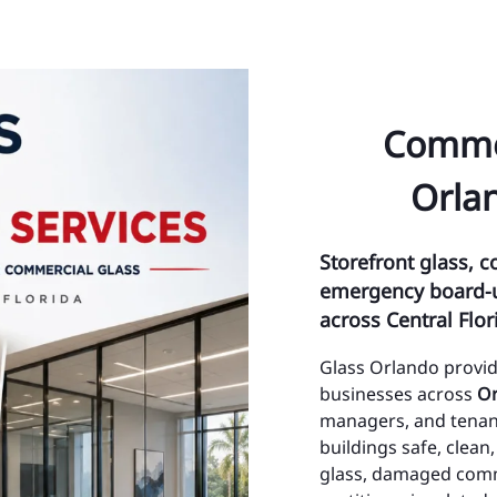
ty Management Maintenance
Ci
& Impact Glass
Ci
nt Glass Repair
To
Commer
ont System Repairs
To
Orlan
Lite and Transom
Oc
Or
Storefront glass, c
emergency board-up
Az
across Central Flor
Bay
Glass Orlando provi
Bi
businesses across
Or
managers, and tenant
Ch
buildings safe, clea
glass, damaged commer
Co