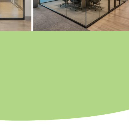
nter Park
lliamsburg
llwood
CEOLA COUNTY
ssimmee
ena Ventura Lakes
mpbell
lebration
er Park
rmony
lopaw
nansville