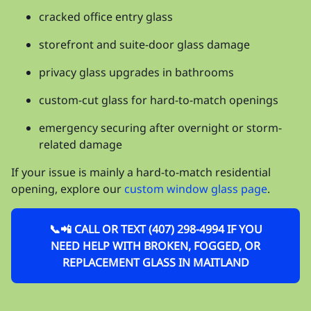
cracked office entry glass
storefront and suite-door glass damage
privacy glass upgrades in bathrooms
custom-cut glass for hard-to-match openings
emergency securing after overnight or storm-
related damage
If your issue is mainly a hard-to-match residential
opening, explore our
custom window glass page
.
📞📲 CALL OR TEXT (407) 298-4994 IF YOU
NEED HELP WITH BROKEN, FOGGED, OR
REPLACEMENT GLASS IN MAITLAND