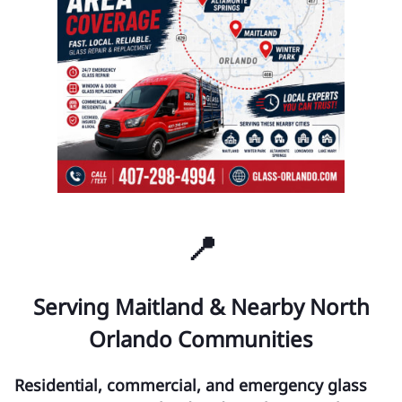
📍
Serving Maitland & Nearby North
Orlando Communities
Residential, commercial, and emergency glass