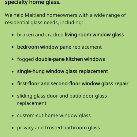
specialty home glass.
We help Maitland homeowners with a wide range of
residential glass needs, including:
broken and cracked
living room window glass
bedroom window pane
replacement
fogged
double-pane kitchen windows
single-hung window glass replacement
first-floor and second-floor window glass repair
sliding glass door and patio door glass
replacement
custom-cut home window glass
privacy and frosted bathroom glass