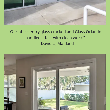
“Our office entry glass cracked and Glass Orlando
handled it fast with clean work.”
— David L., Maitland