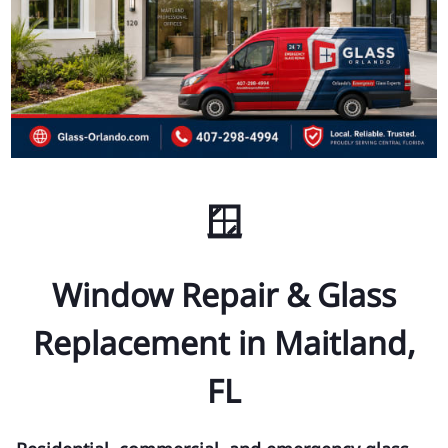
🪟
Window Repair & Glass
Replacement in Maitland,
FL