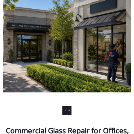
🏢
Commercial Glass Repair for Offices,