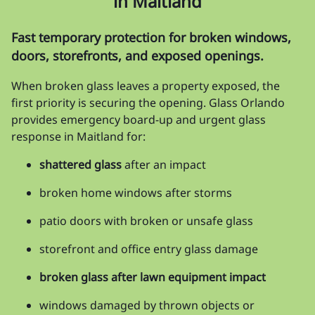
in Maitland
Fast temporary protection for broken windows,
doors, storefronts, and exposed openings.
When broken glass leaves a property exposed, the
first priority is securing the opening. Glass Orlando
provides emergency board-up and urgent glass
response in Maitland for:
shattered glass
after an impact
broken home windows after storms
patio doors with broken or unsafe glass
storefront and office entry glass damage
broken glass after lawn equipment impact
windows damaged by thrown objects or