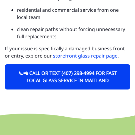
residential and commercial service from one
local team
clean repair paths without forcing unnecessary
full replacements
If your issue is specifically a damaged business front
or entry, explore our
storefront glass repair page
.
📞📲 CALL OR TEXT (407) 298-4994 FOR FAST
LOCAL GLASS SERVICE IN MAITLAND