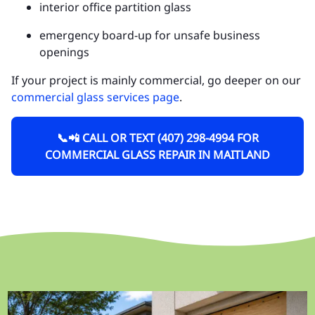
interior office partition glass
emergency board-up for unsafe business
openings
If your project is mainly commercial, go deeper on our
commercial glass services page
.
📞📲 CALL OR TEXT (407) 298-4994 FOR
COMMERCIAL GLASS REPAIR IN MAITLAND