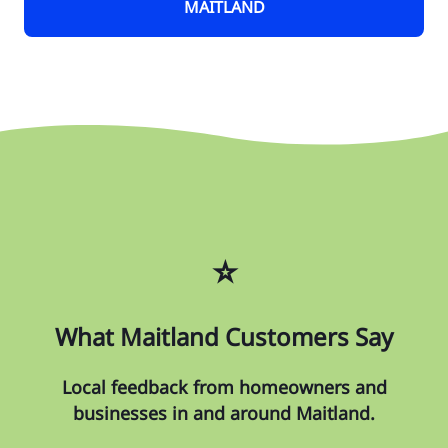
MAITLAND
⭐
What Maitland Customers Say
Local feedback from homeowners and
businesses in and around Maitland.