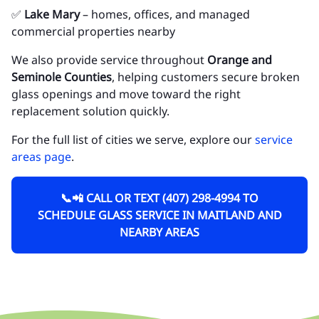
✅
Lake Mary
– homes, offices, and managed
commercial properties nearby
We also provide service throughout
Orange and
Seminole Counties
, helping customers secure broken
glass openings and move toward the right
replacement solution quickly.
For the full list of cities we serve, explore our
service
areas page
.
📞📲 CALL OR TEXT (407) 298-4994 TO
SCHEDULE GLASS SERVICE IN MAITLAND AND
NEARBY AREAS