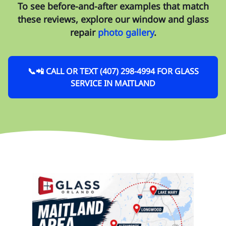
To see before-and-after examples that match
these reviews, explore our
window and glass
repair
photo gallery
.
📞📲 CALL OR TEXT (407) 298-4994 FOR GLASS
SERVICE IN MAITLAND