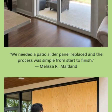
“We needed a patio slider panel replaced and the
process was simple from start to finish.”
— Melissa R., Maitland