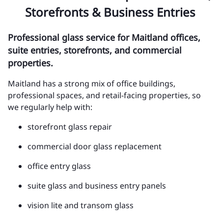
Storefronts & Business Entries
Professional glass service for Maitland offices,
suite entries, storefronts, and commercial
properties.
Maitland has a strong mix of office buildings,
professional spaces, and retail-facing properties, so
we regularly help with:
storefront glass repair
commercial door glass replacement
office entry glass
suite glass and business entry panels
vision lite and transom glass