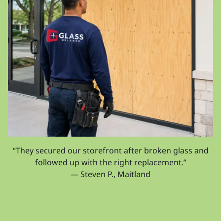
“They secured our storefront after broken glass and
followed up with the right replacement.”
— Steven P., Maitland