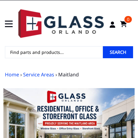
0
SEARCH
Home
›
Service Areas
› Maitland