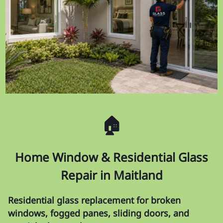
🏠
Home Window & Residential Glass
Repair in Maitland
Residential glass replacement for broken
windows, fogged panes, sliding doors, and