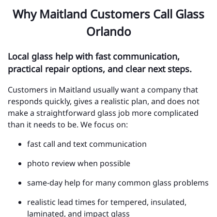
Why Maitland Customers Call Glass
Orlando
Local glass help with fast communication,
practical repair options, and clear next steps.
Customers in Maitland usually want a company that
responds quickly, gives a realistic plan, and does not
make a straightforward glass job more complicated
than it needs to be. We focus on:
fast call and text communication
photo review when possible
same-day help for many common glass problems
realistic lead times for tempered, insulated,
laminated, and impact glass