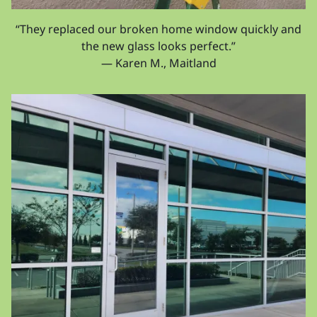
“They replaced our broken home window quickly and
the new glass looks perfect.”
— Karen M., Maitland