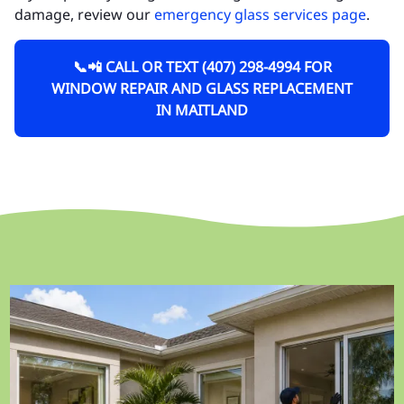
damage, review our
emergency glass services page
.
📞📲 CALL OR TEXT (407) 298-4994 FOR
WINDOW REPAIR AND GLASS REPLACEMENT
IN MAITLAND