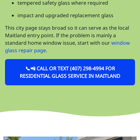
tempered safety glass where required
impact and upgraded replacement glass
This city page stays broad so it can serve as the local
Maitland entry point. If the problem is mainly a
standard home window issue, start with our
window
glass repair page
.
📞📲 CALL OR TEXT (407) 298-4994 FOR
RESIDENTIAL GLASS SERVICE IN MAITLAND