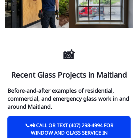
📸
Recent Glass Projects in Maitland
Before-and-after examples of residential,
commercial, and emergency glass work in and
around Maitland.
📞📲 CALL OR TEXT (407) 298-4994 FOR
WINDOW AND GLASS SERVICE IN