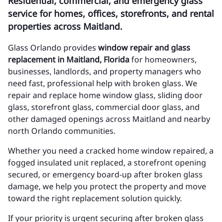
Residential, commercial, and emergency glass
service for homes, offices, storefronts, and rental
properties across Maitland.
Glass Orlando provides
window repair and glass
replacement in Maitland, Florida
for homeowners,
businesses, landlords, and property managers who
need fast, professional help with broken glass. We
repair and replace home window glass, sliding door
glass, storefront glass, commercial door glass, and
other damaged openings across Maitland and nearby
north Orlando communities.
Whether you need a cracked home window repaired, a
fogged insulated unit replaced, a storefront opening
secured, or emergency board-up after broken glass
damage, we help you protect the property and move
toward the right replacement solution quickly.
If your priority is urgent securing after broken glass