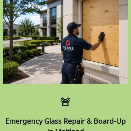
🚨
Emergency Glass Repair & Board-Up