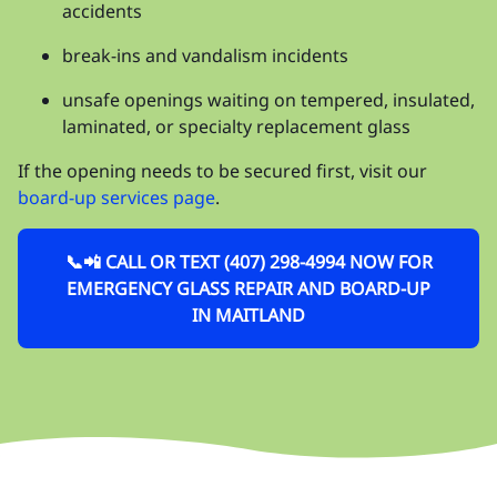
accidents
break-ins and vandalism incidents
unsafe openings waiting on tempered, insulated,
laminated, or specialty replacement glass
If the opening needs to be secured first, visit our
board-up services page
.
📞📲 CALL OR TEXT (407) 298-4994 NOW FOR
EMERGENCY GLASS REPAIR AND BOARD-UP
IN MAITLAND