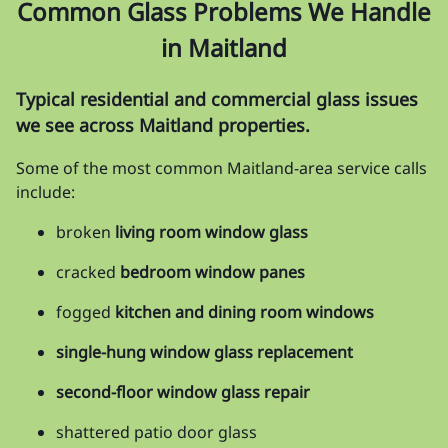
Common Glass Problems We Handle
in Maitland
Typical residential and commercial glass issues
we see across Maitland properties.
Some of the most common Maitland-area service calls
include:
broken
living room window glass
cracked
bedroom window panes
fogged
kitchen and dining room windows
single-hung window glass replacement
second-floor window glass repair
shattered patio door glass