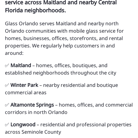
service across Maitland and nearby Central
Florida neighborhoods.
Glass Orlando serves Maitland and nearby north
Orlando communities with mobile glass service for
homes, businesses, offices, storefronts, and rental
properties. We regularly help customers in and
around:
✅
Maitland
– homes, offices, boutiques, and
established neighborhoods throughout the city
✅
Winter Park
– nearby residential and boutique
commercial areas
✅
Altamonte Springs
– homes, offices, and commercial
corridors in north Orlando
✅
Longwood
– residential and professional properties
across Seminole County