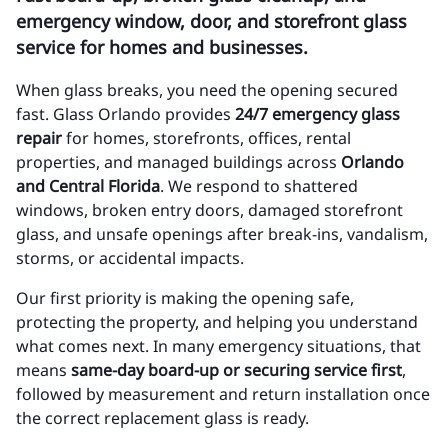
emergency window, door, and storefront glass
service for homes and businesses.
When glass breaks, you need the opening secured
fast. Glass Orlando provides
24/7 emergency glass
repair
for homes, storefronts, offices, rental
properties, and managed buildings across
Orlando
and Central Florida
. We respond to shattered
windows, broken entry doors, damaged storefront
glass, and unsafe openings after break-ins, vandalism,
storms, or accidental impacts.
Our first priority is making the opening safe,
protecting the property, and helping you understand
what comes next. In many emergency situations, that
means
same-day board-up or securing service first
,
followed by measurement and return installation once
the correct replacement glass is ready.