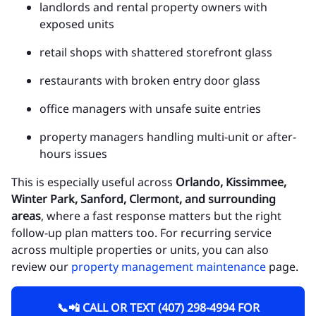
landlords and rental property owners with
exposed units
retail shops with shattered storefront glass
restaurants with broken entry door glass
office managers with unsafe suite entries
property managers handling multi-unit or after-
hours issues
This is especially useful across
Orlando, Kissimmee,
Winter Park, Sanford, Clermont, and surrounding
areas
, where a fast response matters but the right
follow-up plan matters too. For recurring service
across multiple properties or units, you can also
review our
property management maintenance
page.
📞📲 CALL OR TEXT (407) 298-4994 FOR