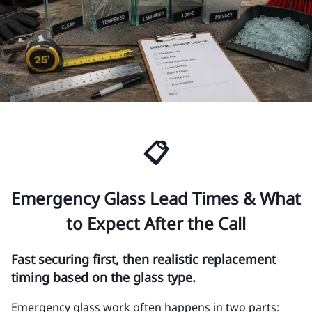
📋
Emergency Glass Lead Times & What
to Expect After the Call
Fast securing first, then realistic replacement
timing based on the glass type.
Emergency glass work often happens in two parts: