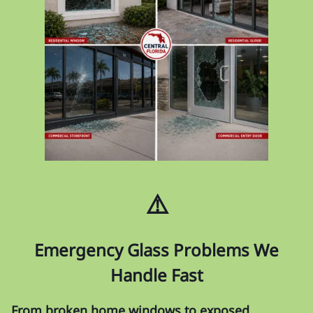
⚠️
Emergency Glass Problems We
Handle Fast
From broken home windows to exposed