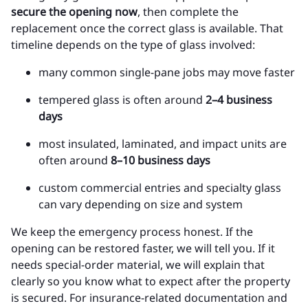
secure the opening now
, then complete the
replacement once the correct glass is available. That
timeline depends on the type of glass involved:
many common single-pane jobs may move faster
tempered glass is often around
2–4 business
days
most insulated, laminated, and impact units are
often around
8–10 business days
custom commercial entries and specialty glass
can vary depending on size and system
We keep the emergency process honest. If the
opening can be restored faster, we will tell you. If it
needs special-order material, we will explain that
clearly so you know what to expect after the property
is secured. For insurance-related documentation and