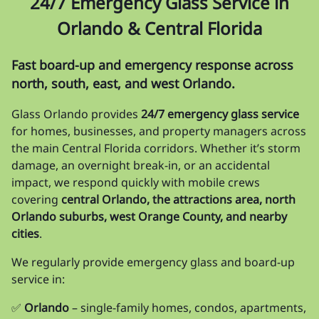
24/7 Emergency Glass Service in
Orlando & Central Florida
Fast board-up and emergency response across
north, south, east, and west Orlando.
Glass Orlando provides
24/7 emergency glass service
for homes, businesses, and property managers across
the main Central Florida corridors. Whether it’s storm
damage, an overnight break-in, or an accidental
impact, we respond quickly with mobile crews
covering
central Orlando, the attractions area, north
Orlando suburbs, west Orange County, and nearby
cities
.
We regularly provide emergency glass and board-up
service in:
✅
Orlando
– single-family homes, condos, apartments,