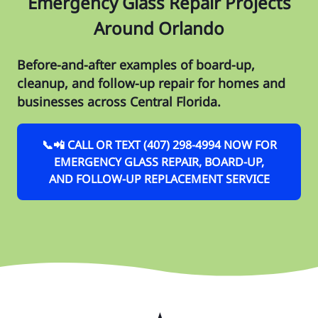
Emergency Glass Repair Projects
Around Orlando
Before-and-after examples of board-up,
cleanup, and follow-up repair for homes and
businesses across Central Florida.
📞📲 CALL OR TEXT (407) 298-4994 NOW FOR
EMERGENCY GLASS REPAIR, BOARD-UP,
AND FOLLOW-UP REPLACEMENT SERVICE