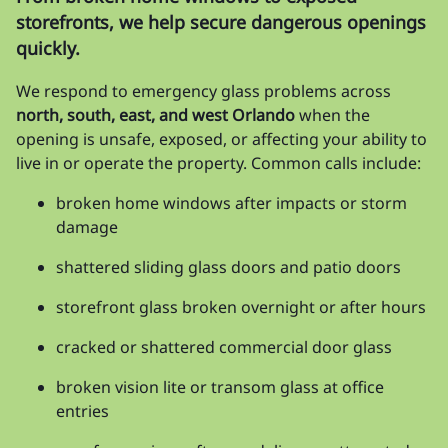
storefronts, we help secure dangerous openings
quickly.
We respond to emergency glass problems across
north, south, east, and west Orlando
when the
opening is unsafe, exposed, or affecting your ability to
live in or operate the property. Common calls include:
broken home windows after impacts or storm
damage
shattered sliding glass doors and patio doors
storefront glass broken overnight or after hours
cracked or shattered commercial door glass
broken vision lite or transom glass at office
entries