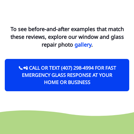
To see before-and-after examples that match
these reviews, explore our window and glass
repair photo
gallery
.
📞📲 CALL OR TEXT (407) 298-4994 FOR FAST
EMERGENCY GLASS RESPONSE AT YOUR
HOME OR BUSINESS