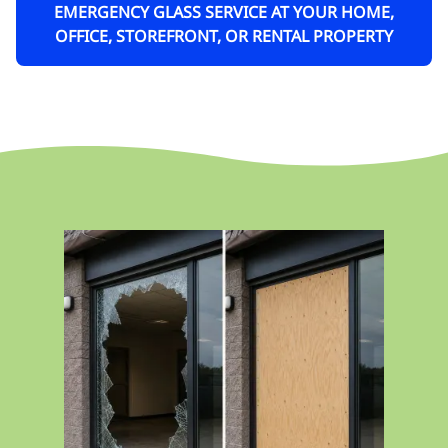
EMERGENCY GLASS SERVICE AT YOUR HOME,
OFFICE, STOREFRONT, OR RENTAL PROPERTY