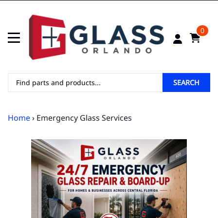
0
SEARCH
Home
› Emergency Glass Services