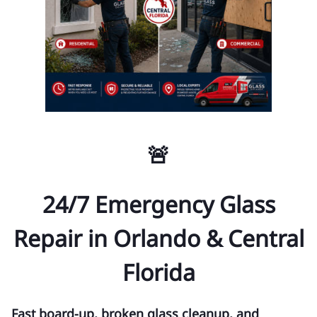
🚨
24/7 Emergency Glass
Repair in Orlando & Central
Florida
Fast board-up, broken glass cleanup, and