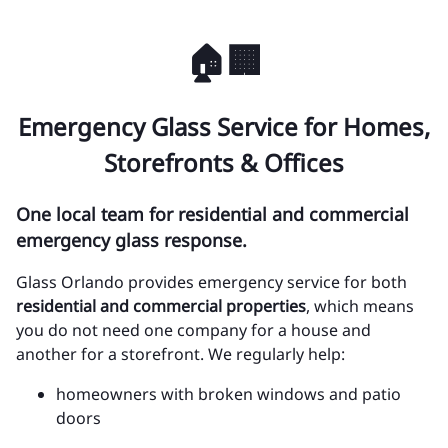
🏠🏢
Emergency Glass Service for Homes,
Storefronts & Offices
One local team for residential and commercial
emergency glass response.
Glass Orlando provides emergency service for both
residential and commercial properties
, which means
you do not need one company for a house and
another for a storefront. We regularly help:
homeowners with broken windows and patio
doors