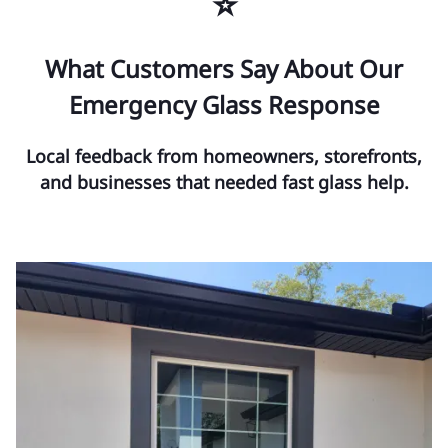
⭐
What Customers Say About Our
Emergency Glass Response
Local feedback from homeowners, storefronts,
and businesses that needed fast glass help.