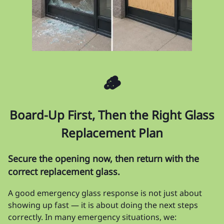
🪵
Board-Up First, Then the Right Glass
Replacement Plan
Secure the opening now, then return with the
correct replacement glass.
A good emergency glass response is not just about
showing up fast — it is about doing the next steps
correctly. In many emergency situations, we: