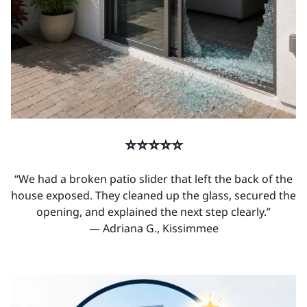
⭐⭐⭐⭐⭐
“We had a broken patio slider that left the back of the
house exposed. They cleaned up the glass, secured the
opening, and explained the next step clearly.”
— Adriana G., Kissimmee