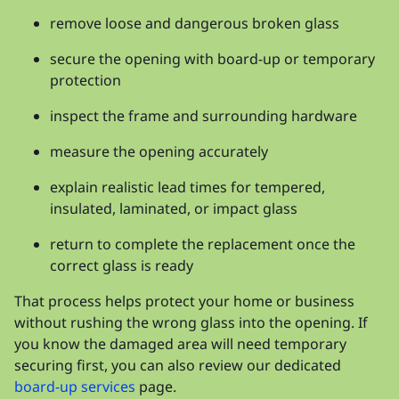
remove loose and dangerous broken glass
secure the opening with board-up or temporary
protection
inspect the frame and surrounding hardware
measure the opening accurately
explain realistic lead times for tempered,
insulated, laminated, or impact glass
return to complete the replacement once the
correct glass is ready
That process helps protect your home or business
without rushing the wrong glass into the opening. If
you know the damaged area will need temporary
securing first, you can also review our dedicated
board-up services
page.