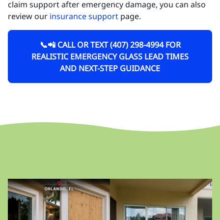
claim support after emergency damage, you can also
review our
insurance support
page.
📞📲 CALL OR TEXT (407) 298-4994 FOR
REALISTIC EMERGENCY GLASS LEAD TIMES
AND NEXT-STEP GUIDANCE