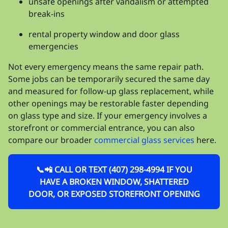
unsafe openings after vandalism or attempted
break-ins
rental property window and door glass
emergencies
Not every emergency means the same repair path.
Some jobs can be temporarily secured the same day
and measured for follow-up glass replacement, while
other openings may be restorable faster depending
on glass type and size. If your emergency involves a
storefront or commercial entrance, you can also
compare our broader
commercial glass services
here.
📞📲 CALL OR TEXT (407) 298-4994 IF YOU
HAVE A BROKEN WINDOW, SHATTERED
DOOR, OR EXPOSED STOREFRONT OPENING