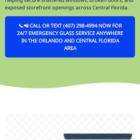
exposed storefront openings across Central Florida.
📞📲 CALL OR TEXT (407) 298-4994 NOW FOR
24/7 EMERGENCY GLASS SERVICE ANYWHERE
IN THE ORLANDO AND CENTRAL FLORIDA
AREA