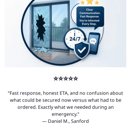
⭐⭐⭐⭐⭐
“Fast response, honest ETA, and no confusion about
what could be secured now versus what had to be
ordered. Exactly what we needed during an
emergency.”
— Daniel M., Sanford