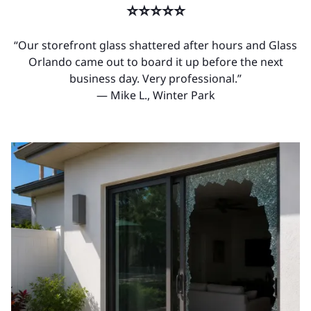
⭐⭐⭐⭐⭐
“Our storefront glass shattered after hours and Glass
Orlando came out to board it up before the next
business day. Very professional.”
— Mike L., Winter Park