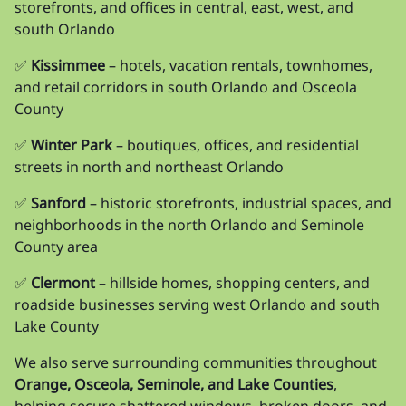
storefronts, and offices in central, east, west, and
south Orlando
✅
Kissimmee
– hotels, vacation rentals, townhomes,
and retail corridors in south Orlando and Osceola
County
✅
Winter Park
– boutiques, offices, and residential
streets in north and northeast Orlando
✅
Sanford
– historic storefronts, industrial spaces, and
neighborhoods in the north Orlando and Seminole
County area
✅
Clermont
– hillside homes, shopping centers, and
roadside businesses serving west Orlando and south
Lake County
We also serve surrounding communities throughout
Orange, Osceola, Seminole, and Lake Counties
,
helping secure shattered windows, broken doors, and