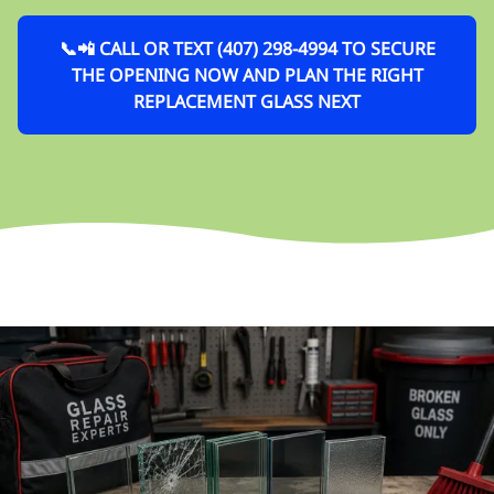
📞📲 CALL OR TEXT (407) 298-4994 TO SECURE
THE OPENING NOW AND PLAN THE RIGHT
REPLACEMENT GLASS NEXT