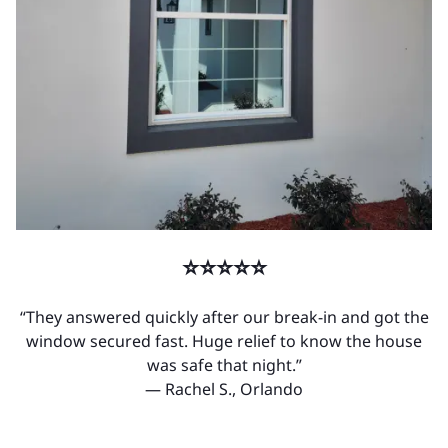
⭐⭐⭐⭐⭐
“They answered quickly after our break-in and got the
window secured fast. Huge relief to know the house
was safe that night.”
— Rachel S., Orlando