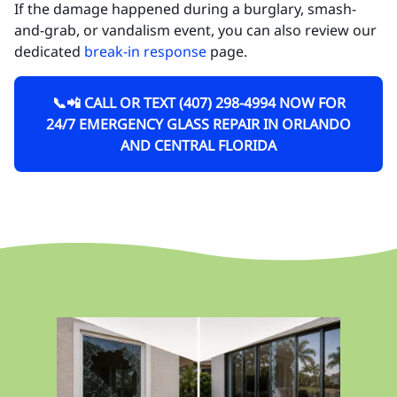
If the damage happened during a burglary, smash-
and-grab, or vandalism event, you can also review our
dedicated
break-in response
page.
📞📲 CALL OR TEXT (407) 298-4994 NOW FOR
24/7 EMERGENCY GLASS REPAIR IN ORLANDO
AND CENTRAL FLORIDA