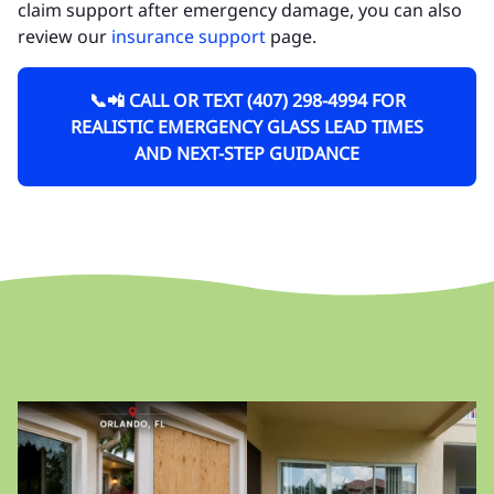
claim support after emergency damage, you can also
review our
insurance support
page.
📞📲 CALL OR TEXT (407) 298-4994 FOR
REALISTIC EMERGENCY GLASS LEAD TIMES
AND NEXT-STEP GUIDANCE