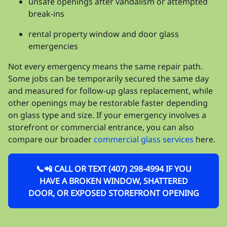
unsafe openings after vandalism or attempted
break-ins
rental property window and door glass
emergencies
Not every emergency means the same repair path.
Some jobs can be temporarily secured the same day
and measured for follow-up glass replacement, while
other openings may be restorable faster depending
on glass type and size. If your emergency involves a
storefront or commercial entrance, you can also
compare our broader
commercial glass services
here.
📞📲 CALL OR TEXT (407) 298-4994 IF YOU
HAVE A BROKEN WINDOW, SHATTERED
DOOR, OR EXPOSED STOREFRONT OPENING