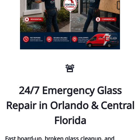
🚨
24/7 Emergency Glass
Repair in Orlando & Central
Florida
Fast board-up, broken glass cleanup, and