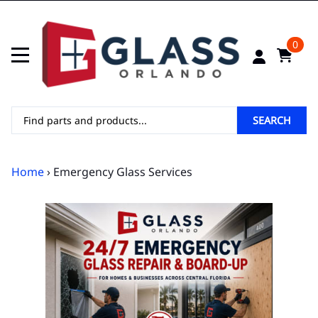
0
SEARCH
Home
› Emergency Glass Services