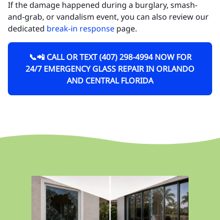
If the damage happened during a burglary, smash-
and-grab, or vandalism event, you can also review our
dedicated
break-in response
page.
📞📲 CALL OR TEXT (407) 298-4994 NOW FOR
24/7 EMERGENCY GLASS REPAIR IN ORLANDO
AND CENTRAL FLORIDA