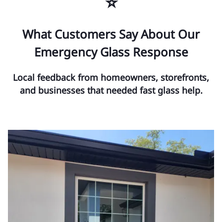
⭐
What Customers Say About Our
Emergency Glass Response
Local feedback from homeowners, storefronts,
and businesses that needed fast glass help.