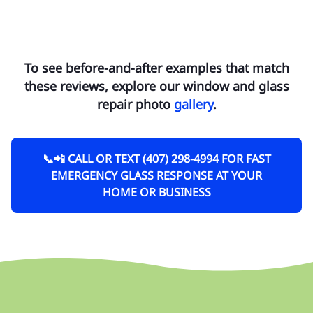
To see before-and-after examples that match
these reviews, explore our window and glass
repair photo
gallery
.
📞📲 CALL OR TEXT (407) 298-4994 FOR FAST
EMERGENCY GLASS RESPONSE AT YOUR
HOME OR BUSINESS