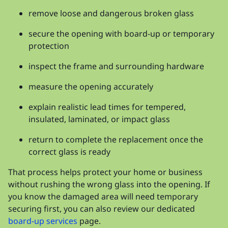
remove loose and dangerous broken glass
secure the opening with board-up or temporary
protection
inspect the frame and surrounding hardware
measure the opening accurately
explain realistic lead times for tempered,
insulated, laminated, or impact glass
return to complete the replacement once the
correct glass is ready
That process helps protect your home or business
without rushing the wrong glass into the opening. If
you know the damaged area will need temporary
securing first, you can also review our dedicated
board-up services
page.