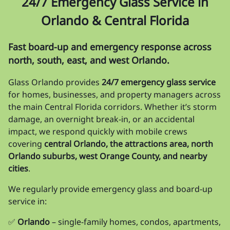
24/7 Emergency Glass Service in
Orlando & Central Florida
Fast board-up and emergency response across
north, south, east, and west Orlando.
Glass Orlando provides
24/7 emergency glass service
for homes, businesses, and property managers across
the main Central Florida corridors. Whether it’s storm
damage, an overnight break-in, or an accidental
impact, we respond quickly with mobile crews
covering
central Orlando, the attractions area, north
Orlando suburbs, west Orange County, and nearby
cities
.
We regularly provide emergency glass and board-up
service in:
✅
Orlando
– single-family homes, condos, apartments,