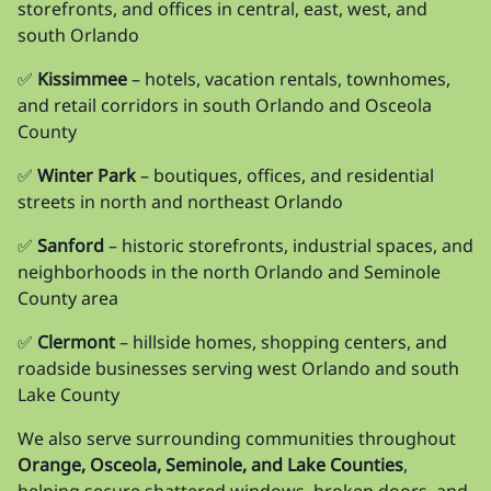
storefronts, and offices in central, east, west, and
south Orlando
✅
Kissimmee
– hotels, vacation rentals, townhomes,
and retail corridors in south Orlando and Osceola
County
✅
Winter Park
– boutiques, offices, and residential
streets in north and northeast Orlando
✅
Sanford
– historic storefronts, industrial spaces, and
neighborhoods in the north Orlando and Seminole
County area
✅
Clermont
– hillside homes, shopping centers, and
roadside businesses serving west Orlando and south
Lake County
We also serve surrounding communities throughout
Orange, Osceola, Seminole, and Lake Counties
,
helping secure shattered windows, broken doors, and