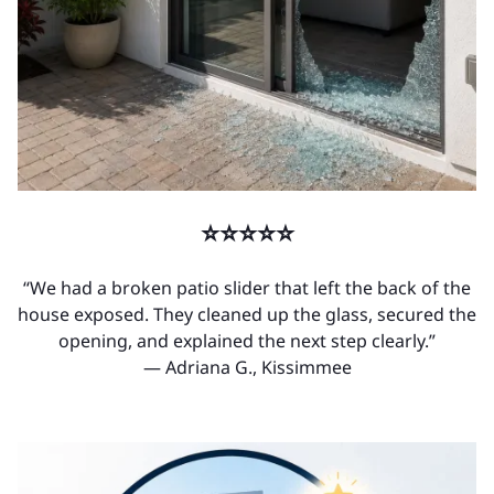
⭐⭐⭐⭐⭐
“We had a broken patio slider that left the back of the
house exposed. They cleaned up the glass, secured the
opening, and explained the next step clearly.”
— Adriana G., Kissimmee