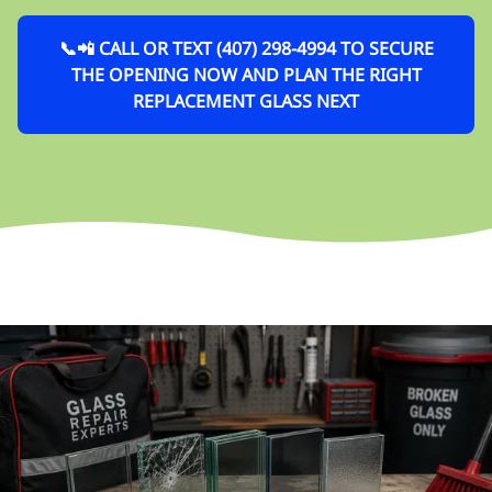
📞📲 CALL OR TEXT (407) 298-4994 TO SECURE
THE OPENING NOW AND PLAN THE RIGHT
REPLACEMENT GLASS NEXT