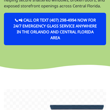
exposed storefront openings across Central Florida.
📞📲 CALL OR TEXT (407) 298-4994 NOW FOR
24/7 EMERGENCY GLASS SERVICE ANYWHERE
IN THE ORLANDO AND CENTRAL FLORIDA
AREA