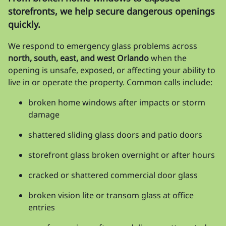
storefronts, we help secure dangerous openings
quickly.
We respond to emergency glass problems across
north, south, east, and west Orlando
when the
opening is unsafe, exposed, or affecting your ability to
live in or operate the property. Common calls include:
broken home windows after impacts or storm
damage
shattered sliding glass doors and patio doors
storefront glass broken overnight or after hours
cracked or shattered commercial door glass
broken vision lite or transom glass at office
entries