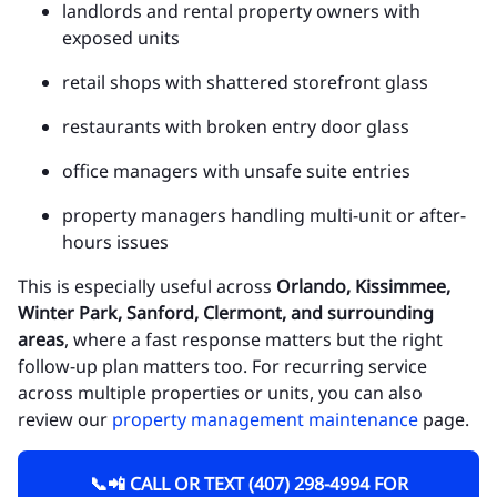
landlords and rental property owners with
exposed units
retail shops with shattered storefront glass
restaurants with broken entry door glass
office managers with unsafe suite entries
property managers handling multi-unit or after-
hours issues
This is especially useful across
Orlando, Kissimmee,
Winter Park, Sanford, Clermont, and surrounding
areas
, where a fast response matters but the right
follow-up plan matters too. For recurring service
across multiple properties or units, you can also
review our
property management maintenance
page.
📞📲 CALL OR TEXT (407) 298-4994 FOR