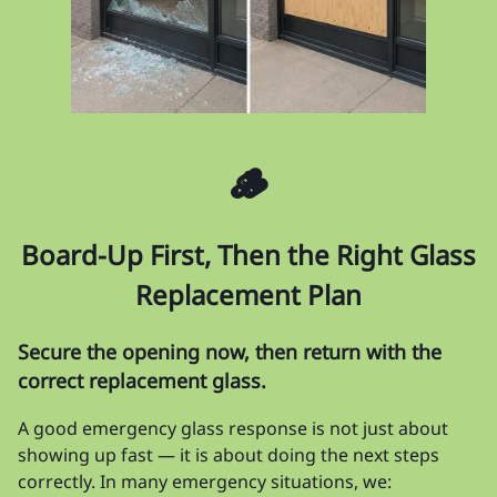
🪵
Board-Up First, Then the Right Glass
Replacement Plan
Secure the opening now, then return with the
correct replacement glass.
A good emergency glass response is not just about
showing up fast — it is about doing the next steps
correctly. In many emergency situations, we: