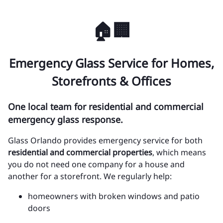
🏠🏢
Emergency Glass Service for Homes,
Storefronts & Offices
One local team for residential and commercial
emergency glass response.
Glass Orlando provides emergency service for both
residential and commercial properties
, which means
you do not need one company for a house and
another for a storefront. We regularly help:
homeowners with broken windows and patio
doors