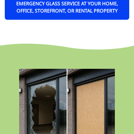
EMERGENCY GLASS SERVICE AT YOUR HOME,
OFFICE, STOREFRONT, OR RENTAL PROPERTY