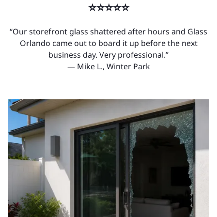
⭐⭐⭐⭐⭐
“Our storefront glass shattered after hours and Glass
Orlando came out to board it up before the next
business day. Very professional.”
— Mike L., Winter Park