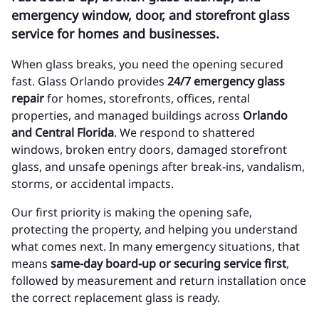
emergency window, door, and storefront glass
service for homes and businesses.
When glass breaks, you need the opening secured
fast. Glass Orlando provides
24/7 emergency glass
repair
for homes, storefronts, offices, rental
properties, and managed buildings across
Orlando
and Central Florida
. We respond to shattered
windows, broken entry doors, damaged storefront
glass, and unsafe openings after break-ins, vandalism,
storms, or accidental impacts.
Our first priority is making the opening safe,
protecting the property, and helping you understand
what comes next. In many emergency situations, that
means
same-day board-up or securing service first
,
followed by measurement and return installation once
the correct replacement glass is ready.