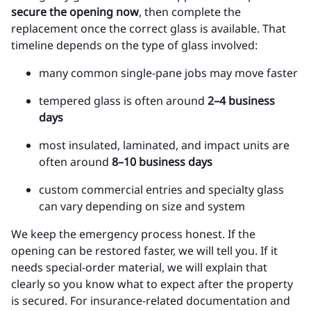
secure the opening now
, then complete the
replacement once the correct glass is available. That
timeline depends on the type of glass involved:
many common single-pane jobs may move faster
tempered glass is often around
2–4 business
days
most insulated, laminated, and impact units are
often around
8–10 business days
custom commercial entries and specialty glass
can vary depending on size and system
We keep the emergency process honest. If the
opening can be restored faster, we will tell you. If it
needs special-order material, we will explain that
clearly so you know what to expect after the property
is secured. For insurance-related documentation and