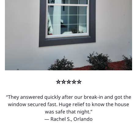
⭐⭐⭐⭐⭐
“They answered quickly after our break-in and got the
window secured fast. Huge relief to know the house
was safe that night.”
— Rachel S., Orlando