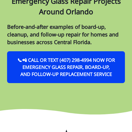
Emergency Glass Repair Projects
Around Orlando
Before-and-after examples of board-up,
cleanup, and follow-up repair for homes and
businesses across Central Florida.
📞📲 CALL OR TEXT (407) 298-4994 NOW FOR
EMERGENCY GLASS REPAIR, BOARD-UP,
AND FOLLOW-UP REPLACEMENT SERVICE