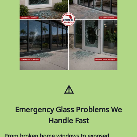
⚠️
Emergency Glass Problems We
Handle Fast
From broken home windows to exposed