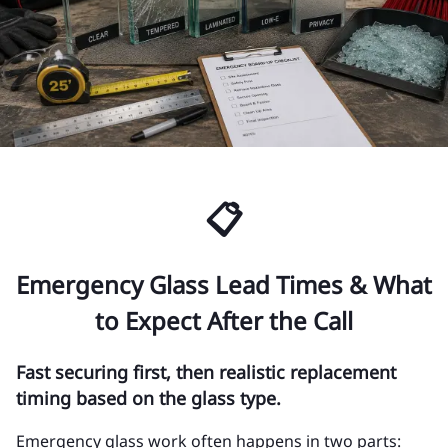
📋
Emergency Glass Lead Times & What
to Expect After the Call
Fast securing first, then realistic replacement
timing based on the glass type.
Emergency glass work often happens in two parts: