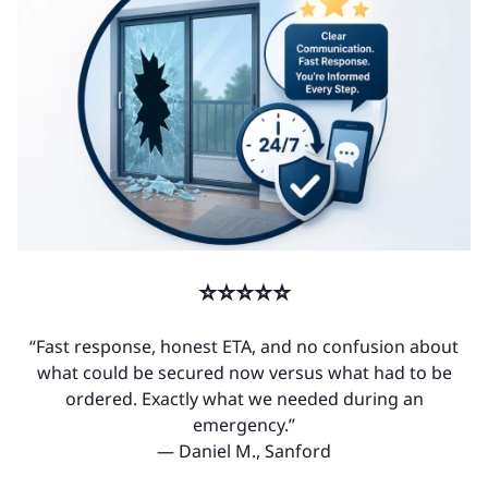
⭐⭐⭐⭐⭐
“Fast response, honest ETA, and no confusion about
what could be secured now versus what had to be
ordered. Exactly what we needed during an
emergency.”
— Daniel M., Sanford