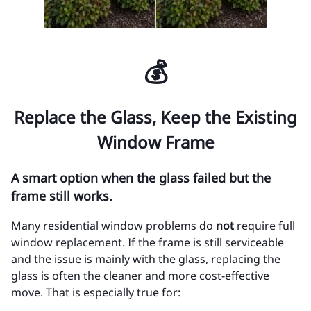
💰
Replace the Glass, Keep the Existing
Window Frame
A smart option when the glass failed but the
frame still works.
Many residential window problems do
not
require full
window replacement. If the frame is still serviceable
and the issue is mainly with the glass, replacing the
glass is often the cleaner and more cost-effective
move. That is especially true for: