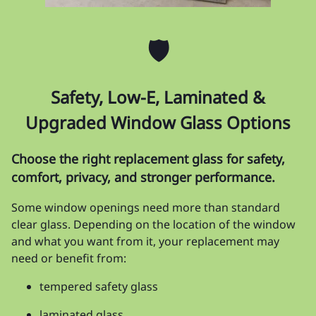
🛡️
Safety, Low-E, Laminated &
Upgraded Window Glass Options
Choose the right replacement glass for safety,
comfort, privacy, and stronger performance.
Some window openings need more than standard
clear glass. Depending on the location of the window
and what you want from it, your replacement may
need or benefit from:
tempered safety glass
laminated glass