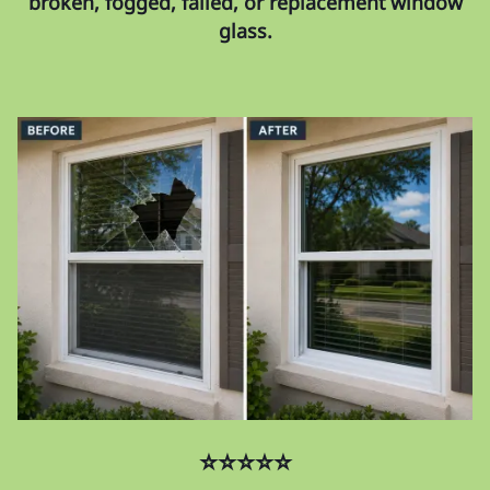
broken, fogged, failed, or replacement window
glass.
⭐⭐⭐⭐⭐