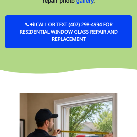
repair photo
gallery
.
📞📲 CALL OR TEXT (407) 298-4994 FOR
RESIDENTIAL WINDOW GLASS REPAIR AND
REPLACEMENT