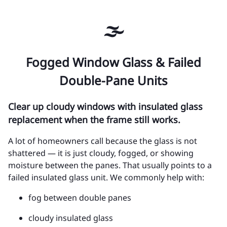
🌫️
Fogged Window Glass & Failed
Double-Pane Units
Clear up cloudy windows with insulated glass
replacement when the frame still works.
A lot of homeowners call because the glass is not
shattered — it is just cloudy, fogged, or showing
moisture between the panes. That usually points to a
failed insulated glass unit. We commonly help with:
fog between double panes
cloudy insulated glass