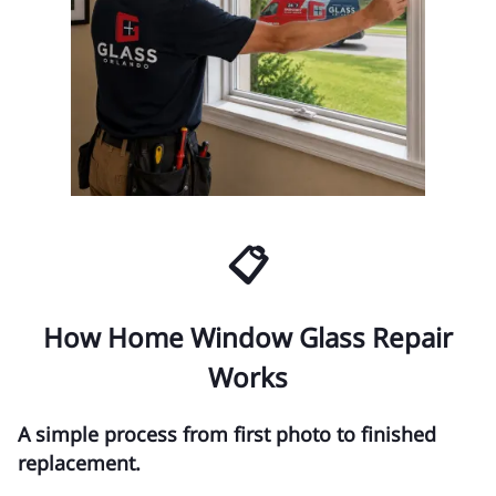
📋
How Home Window Glass Repair
Works
A simple process from first photo to finished
replacement.