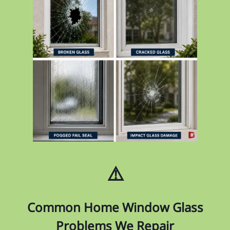
⚠️
Common Home Window Glass
Problems We Repair