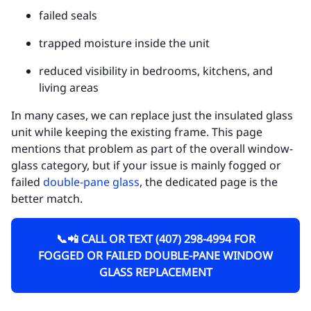
failed seals
trapped moisture inside the unit
reduced visibility in bedrooms, kitchens, and
living areas
In many cases, we can replace just the insulated glass
unit while keeping the existing frame. This page
mentions that problem as part of the overall window-
glass category, but if your issue is mainly fogged or
failed
double-pane glass
, the dedicated page is the
better match.
📞📲 CALL OR TEXT (407) 298-4994 FOR
FOGGED OR FAILED DOUBLE-PANE WINDOW
GLASS REPLACEMENT