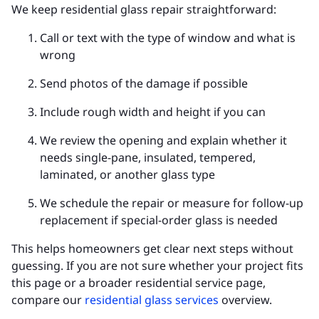
We keep residential glass repair straightforward:
Call or text with the type of window and what is
wrong
Send photos of the damage if possible
Include rough width and height if you can
We review the opening and explain whether it
needs single-pane, insulated, tempered,
laminated, or another glass type
We schedule the repair or measure for follow-up
replacement if special-order glass is needed
This helps homeowners get clear next steps without
guessing. If you are not sure whether your project fits
this page or a broader residential service page,
compare our
residential glass services
overview.