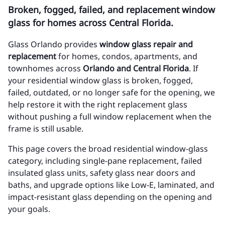
Broken, fogged, failed, and replacement window
glass for homes across Central Florida.
Glass Orlando provides
window glass repair and
replacement
for homes, condos, apartments, and
townhomes across
Orlando and Central Florida
. If
your residential window glass is broken, fogged,
failed, outdated, or no longer safe for the opening, we
help restore it with the right replacement glass
without pushing a full window replacement when the
frame is still usable.
This page covers the broad residential window-glass
category, including single-pane replacement, failed
insulated glass units, safety glass near doors and
baths, and upgrade options like Low-E, laminated, and
impact-resistant glass depending on the opening and
your goals.