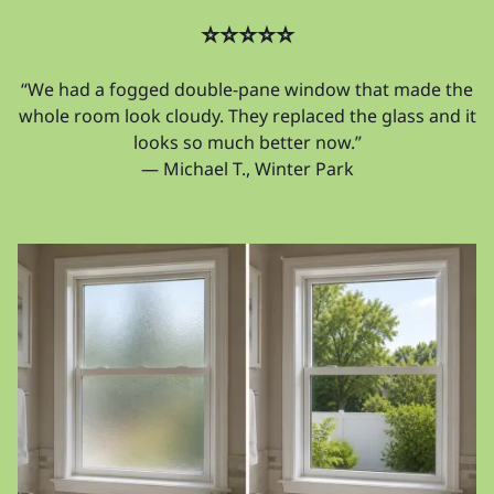
⭐⭐⭐⭐⭐
“We had a fogged double-pane window that made the
whole room look cloudy. They replaced the glass and it
looks so much better now.”
— Michael T., Winter Park