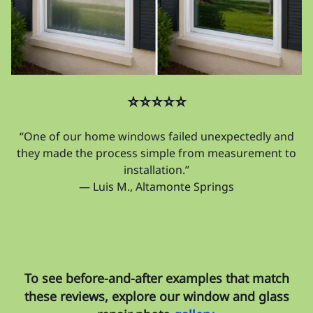
⭐⭐⭐⭐⭐
“One of our home windows failed unexpectedly and
they made the process simple from measurement to
installation.”
— Luis M., Altamonte Springs
To see before-and-after examples that match
these reviews, explore our window and glass