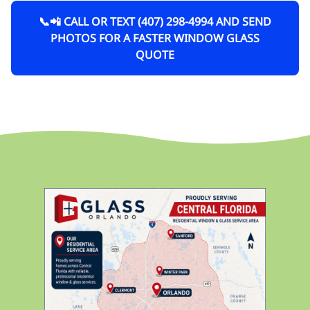
📞📲 CALL OR TEXT (407) 298-4994 AND SEND
PHOTOS FOR A FASTER WINDOW GLASS
QUOTE