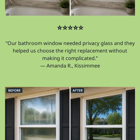
⭐⭐⭐⭐⭐
“Our bathroom window needed privacy glass and they
helped us choose the right replacement without
making it complicated.”
— Amanda R., Kissimmee