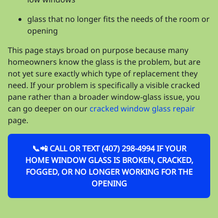
glass that no longer fits the needs of the room or
opening
This page stays broad on purpose because many
homeowners know the glass is the problem, but are
not yet sure exactly which type of replacement they
need. If your problem is specifically a visible cracked
pane rather than a broader window-glass issue, you
can go deeper on our
cracked window glass repair
page.
📞📲 CALL OR TEXT (407) 298-4994 IF YOUR
HOME WINDOW GLASS IS BROKEN, CRACKED,
FOGGED, OR NO LONGER WORKING FOR THE
OPENING