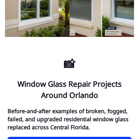
📸
Window Glass Repair Projects
Around Orlando
Before-and-after examples of broken, fogged,
failed, and upgraded residential window glass
replaced across Central Florida.