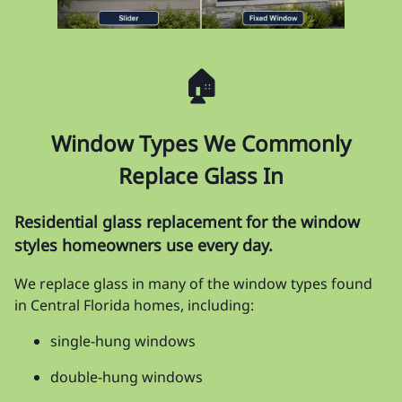
🏠
Window Types We Commonly
Replace Glass In
Residential glass replacement for the window
styles homeowners use every day.
We replace glass in many of the window types found
in Central Florida homes, including:
single-hung windows
double-hung windows