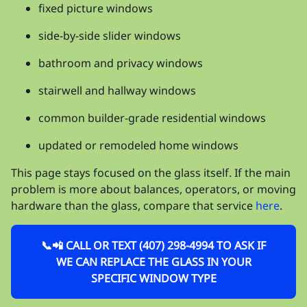
fixed picture windows
side-by-side slider windows
bathroom and privacy windows
stairwell and hallway windows
common builder-grade residential windows
updated or remodeled home windows
This page stays focused on the glass itself. If the main
problem is more about balances, operators, or moving
hardware than the glass, compare that service
here
.
📞📲 CALL OR TEXT (407) 298-4994 TO ASK IF
WE CAN REPLACE THE GLASS IN YOUR
SPECIFIC WINDOW TYPE