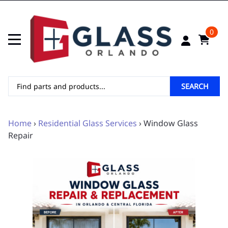
0
SEARCH
Home
›
Residential Glass Services
› Window Glass
Repair