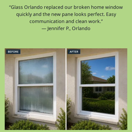
“Glass Orlando replaced our broken home window
quickly and the new pane looks perfect. Easy
communication and clean work.”
— Jennifer P., Orlando