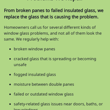
From broken panes to failed insulated glass, we
replace the glass that is causing the problem.
Homeowners call us for several different kinds of
window glass problems, and not all of them look the
same. We regularly help with:
broken window panes
cracked glass that is spreading or becoming
unsafe
fogged insulated glass
moisture between double panes
failed or outdated window glass
safety-related glass issues near doors, baths, or
low windows