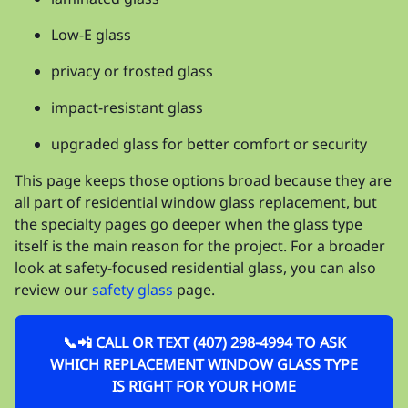
Low-E glass
privacy or frosted glass
impact-resistant glass
upgraded glass for better comfort or security
This page keeps those options broad because they are
all part of residential window glass replacement, but
the specialty pages go deeper when the glass type
itself is the main reason for the project. For a broader
look at safety-focused residential glass, you can also
review our
safety glass
page.
📞📲 CALL OR TEXT (407) 298-4994 TO ASK
WHICH REPLACEMENT WINDOW GLASS TYPE
IS RIGHT FOR YOUR HOME