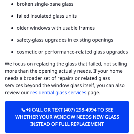
broken single-pane glass
failed insulated glass units
older windows with usable frames
safety-glass upgrades in existing openings
cosmetic or performance-related glass upgrades
We focus on replacing the glass that failed, not selling
more than the opening actually needs. If your home
needs a broader set of repairs or related glass
services beyond the window glass itself, you can also
review our
residential glass services
page.
📞📲 CALL OR TEXT (407) 298-4994 TO SEE
WHETHER YOUR WINDOW NEEDS NEW GLASS
INSTEAD OF FULL REPLACEMENT