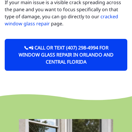
If your main issue is a visible crack spreading across
the pane and you want to focus specifically on that
type of damage, you can go directly to our
cracked
window glass repair
page.
📞📲 CALL OR TEXT (407) 298-4994 FOR
WINDOW GLASS REPAIR IN ORLANDO AND
CENTRAL FLORIDA