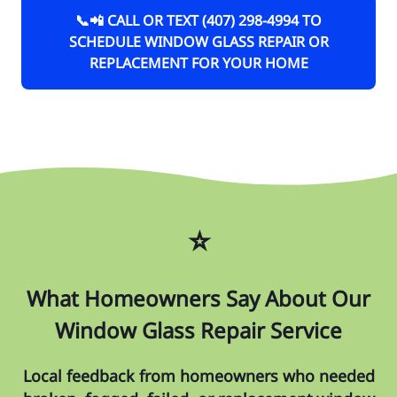
📞📲 CALL OR TEXT (407) 298-4994 TO
SCHEDULE WINDOW GLASS REPAIR OR
REPLACEMENT FOR YOUR HOME
⭐
What Homeowners Say About Our
Window Glass Repair Service
Local feedback from homeowners who needed