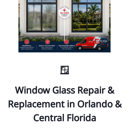
🪟
Window Glass Repair &
Replacement in Orlando &
Central Florida