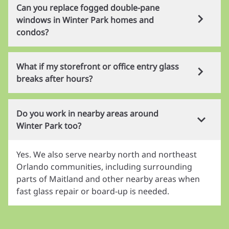
Yes. We work on residential windows, sliding
opening.
Can you replace fogged double-pane
doors, office entry glass, storefront glass, and
windows in Winter Park homes and
emergency board-up service throughout Winter
condos?
Park.
Yes. If insulated glass is cloudy or has moisture
What if my storefront or office entry glass
between the panes, we can often replace just the
breaks after hours?
glass unit without replacing the full frame.
We provide emergency board-up and follow-up
Do you work in nearby areas around
replacement service for unsafe openings. If the
Winter Park too?
damage is specifically related to break-ins or
vandalism, you can also review our dedicated
Yes. We also serve nearby north and northeast
response
page.
Orlando communities, including surrounding
parts of Maitland and other nearby areas when
fast glass repair or board-up is needed.