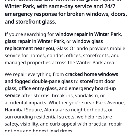
Winter Park, with same-day service and 24/7
emergency response for broken windows, doors,
and storefront glass.
If you’re searching for
window repair in Winter Park
,
glass repair in Winter Park
, or
window glass
replacement near you
, Glass Orlando provides mobile
service for homes, condos, offices, storefronts, and
managed properties across the Winter Park area.
We repair everything from
cracked home windows
and fogged double-pane glass
to
storefront door
glass, office entry glass, and emergency board-up
service
after storms, break-ins, vandalism, or
accidental impacts. Whether you’re near Park Avenue,
Hannibal Square, Aloma-area neighborhoods, or
surrounding residential streets, we help restore
safety, visibility, and curb appeal with practical repair
options and honest lead times.