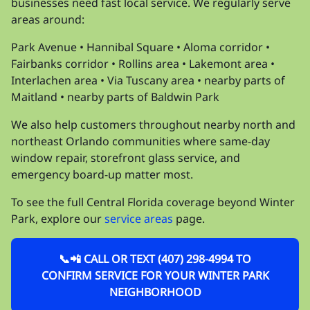
businesses need fast local service. We regularly serve
areas around:
Park Avenue • Hannibal Square • Aloma corridor •
Fairbanks corridor • Rollins area • Lakemont area •
Interlachen area • Via Tuscany area • nearby parts of
Maitland • nearby parts of Baldwin Park
We also help customers throughout nearby north and
northeast Orlando communities where same-day
window repair, storefront glass service, and
emergency board-up matter most.
To see the full Central Florida coverage beyond Winter
Park, explore our
service areas
page.
📞📲 CALL OR TEXT (407) 298-4994 TO
CONFIRM SERVICE FOR YOUR WINTER PARK
NEIGHBORHOOD