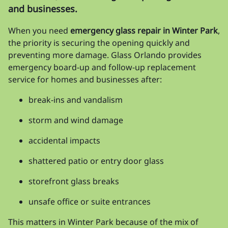
and businesses.
When you need
emergency glass repair in Winter Park
,
the priority is securing the opening quickly and
preventing more damage. Glass Orlando provides
emergency board-up and follow-up replacement
service for homes and businesses after:
break-ins and vandalism
storm and wind damage
accidental impacts
shattered patio or entry door glass
storefront glass breaks
unsafe office or suite entrances
This matters in Winter Park because of the mix of