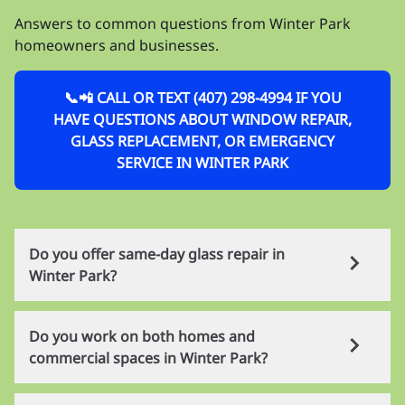
Answers to common questions from Winter Park
homeowners and businesses.
📞📲 CALL OR TEXT (407) 298-4994 IF YOU
HAVE QUESTIONS ABOUT WINDOW REPAIR,
GLASS REPLACEMENT, OR EMERGENCY
SERVICE IN WINTER PARK
Do you offer same-day glass repair in
Winter Park?
Yes. Many common single-pane residential and
Do you work on both homes and
commercial jobs can be handled the same day in
commercial spaces in Winter Park?
Winter Park. Tempered and insulated glass usually
require longer lead times depending on the