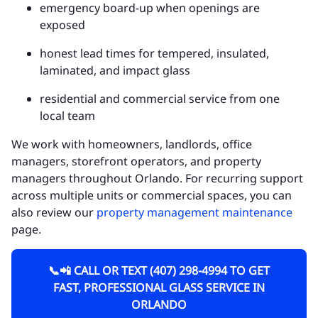
emergency board-up when openings are
exposed
honest lead times for tempered, insulated,
laminated, and impact glass
residential and commercial service from one
local team
We work with homeowners, landlords, office
managers, storefront operators, and property
managers throughout Orlando. For recurring support
across multiple units or commercial spaces, you can
also review our
property management maintenance
page.
📞📲 CALL OR TEXT (407) 298-4994 TO GET
FAST, PROFESSIONAL GLASS SERVICE IN
ORLANDO