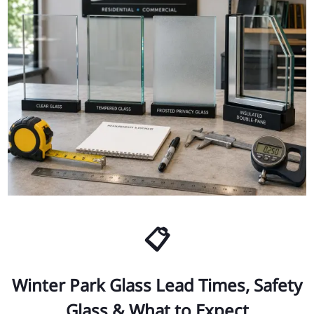
📋
Winter Park Glass Lead Times, Safety
Glass & What to Expect