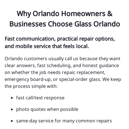
Why Orlando Homeowners &
Businesses Choose Glass Orlando
Fast communication, practical repair options,
and mobile service that feels local.
Orlando customers usually call us because they want
clear answers, fast scheduling, and honest guidance
on whether the job needs repair, replacement,
emergency board-up, or special-order glass. We keep
the process simple with:
fast call/text response
photo quotes when possible
same-day service for many common repairs