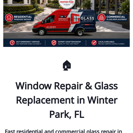
🏠
Window Repair & Glass
Replacement in Winter
Park, FL
Fast residential and commercial glass repair in