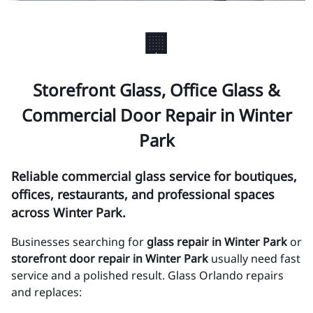
🏢
Storefront Glass, Office Glass &
Commercial Door Repair in Winter
Park
Reliable commercial glass service for boutiques,
offices, restaurants, and professional spaces
across Winter Park.
Businesses searching for
glass repair in Winter Park
or
storefront door repair in Winter Park
usually need fast
service and a polished result. Glass Orlando repairs
and replaces: