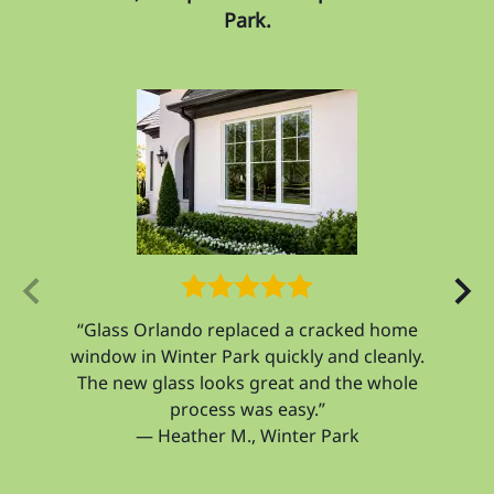
Park.
ecured
“Glass Orlando replaced a cracked home
“Our
h the
window in Winter Park quickly and cleanly.
and 
The new glass looks great and the whole
feel
process was easy.”
— Heather M., Winter Park