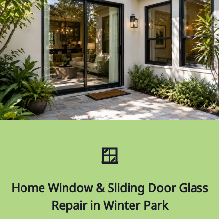
🪟
Home Window & Sliding Door Glass
Repair in Winter Park