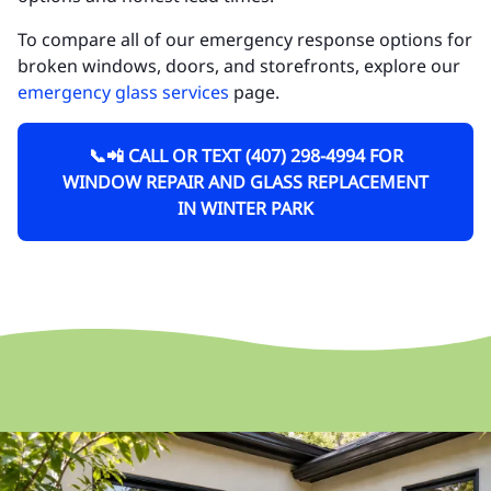
To compare all of our emergency response options for
broken windows, doors, and storefronts, explore our
emergency glass services
page.
📞📲 CALL OR TEXT (407) 298-4994 FOR
WINDOW REPAIR AND GLASS REPLACEMENT
IN WINTER PARK