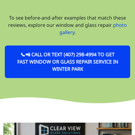
To see before-and-after examples that match these
reviews, explore our window and glass repair
photo
gallery
.
📞📲 CALL OR TEXT (407) 298-4994 TO GET
FAST WINDOW OR GLASS REPAIR SERVICE IN
WINTER PARK