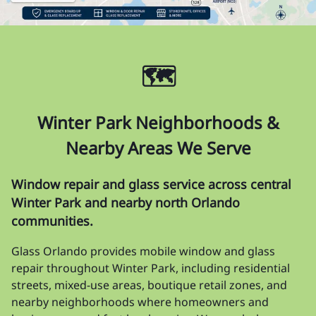
🗺️
Winter Park Neighborhoods &
Nearby Areas We Serve
Window repair and glass service across central
Winter Park and nearby north Orlando
communities.
Glass Orlando provides mobile window and glass
repair throughout Winter Park, including residential
streets, mixed-use areas, boutique retail zones, and
nearby neighborhoods where homeowners and