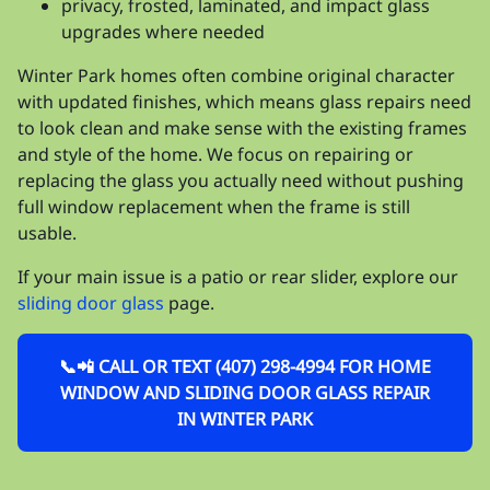
privacy, frosted, laminated, and impact glass
upgrades where needed
Winter Park homes often combine original character
with updated finishes, which means glass repairs need
to look clean and make sense with the existing frames
and style of the home. We focus on repairing or
replacing the glass you actually need without pushing
full window replacement when the frame is still
usable.
If your main issue is a patio or rear slider, explore our
sliding door glass
page.
📞📲 CALL OR TEXT (407) 298-4994 FOR HOME
WINDOW AND SLIDING DOOR GLASS REPAIR
IN WINTER PARK