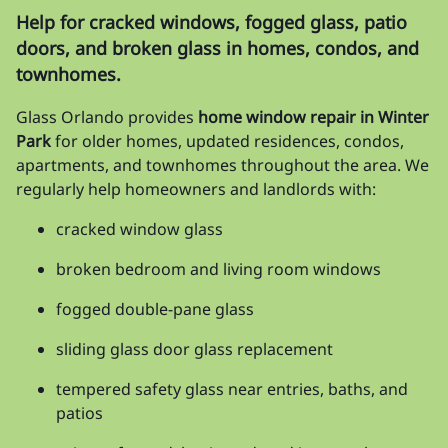
Help for cracked windows, fogged glass, patio
doors, and broken glass in homes, condos, and
townhomes.
Glass Orlando provides
home window repair in Winter
Park
for older homes, updated residences, condos,
apartments, and townhomes throughout the area. We
regularly help homeowners and landlords with:
cracked window glass
broken bedroom and living room windows
fogged double-pane glass
sliding glass door glass replacement
tempered safety glass near entries, baths, and
patios