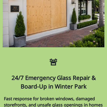
🚨
24/7 Emergency Glass Repair &
Board-Up in Winter Park
Fast response for broken windows, damaged
storefronts, and unsafe glass openings in homes