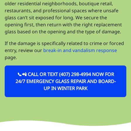
older residential neighborhoods, boutique retail,
restaurants, and professional spaces where unsafe
glass can’t sit exposed for long. We secure the
opening first, then return with the right replacement
glass based on the opening and the type of damage.
If the damage is specifically related to crime or forced
entry, review our
break-in and vandalism response
page.
📞📲 CALL OR TEXT (407) 298-4994 NOW FOR
24/7 EMERGENCY GLASS REPAIR AND BOARD-
UP IN WINTER PARK