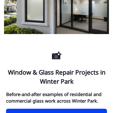
📸
Window & Glass Repair Projects in
Winter Park
Before-and-after examples of residential and
commercial glass work across Winter Park.