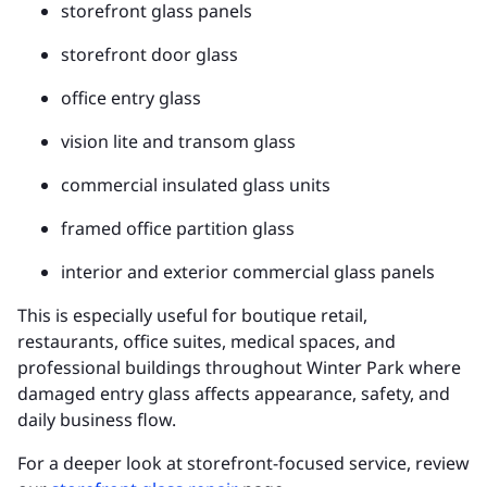
storefront glass panels
storefront door glass
office entry glass
vision lite and transom glass
commercial insulated glass units
framed office partition glass
interior and exterior commercial glass panels
This is especially useful for boutique retail,
restaurants, office suites, medical spaces, and
professional buildings throughout Winter Park where
damaged entry glass affects appearance, safety, and
daily business flow.
For a deeper look at storefront-focused service, review