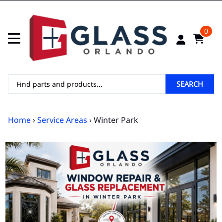
0
SEARCH
Home
›
Service Areas
› Winter Park