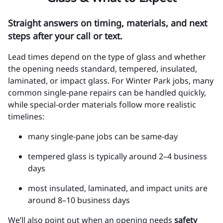
Straight answers on timing, materials, and next
steps after your call or text.
Lead times depend on the type of glass and whether
the opening needs standard, tempered, insulated,
laminated, or impact glass. For Winter Park jobs, many
common single-pane repairs can be handled quickly,
while special-order materials follow more realistic
timelines:
many single-pane jobs can be same-day
tempered glass is typically around 2–4 business
days
most insulated, laminated, and impact units are
around 8–10 business days
We’ll also point out when an opening needs
safety