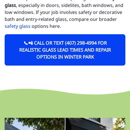
glass
, especially in doors, sidelites, bath windows, and
low windows. If your job involves safety or decorative
bath and entry-related glass, compare our broader
safety glass
options here.
📞📲 CALL OR TEXT (407) 298-4994 FOR
REALISTIC GLASS LEAD TIMES AND REPAIR
OPTIONS IN WINTER PARK