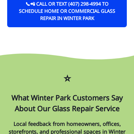
📞📲 CALL OR TEXT (407) 298-4994 TO
SCHEDULE HOME OR COMMERCIAL GLASS
REPAIR IN WINTER PARK
⭐
What Winter Park Customers Say
About Our Glass Repair Service
Local feedback from homeowners, offices,
storefronts, and professional spaces in Winter