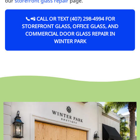
our
storefront glass repair
page.
📞📲 CALL OR TEXT (407) 298-4994 FOR
STOREFRONT GLASS, OFFICE GLASS, AND
COMMERCIAL DOOR GLASS REPAIR IN
WINTER PARK