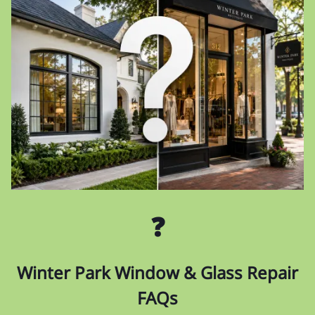
❓
Winter Park Window & Glass Repair
FAQs